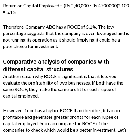
Return on Capital Employed = (Rs 2,40,000 / Rs 4700000)* 100
= 5.1%
Therefore, Company ABC has a ROCE of 5.1%. The low
percentage suggests that the company is over-leveraged and is
not running its operation as it should, implying it could be a
poor choice for investment.
Comparative analysis of companies with
different capital structures
Another reason why ROCE is significant is that it lets you
evaluate the profitability of two businesses. If both have the
same ROCE, they make the same profit for each rupee of
capital employed.
However, if one has a higher ROCE than the other, it is more
profitable and generates greater profits for each rupee of
capital employed. You can compare the ROCE of the
companies to check which would be a better investment. Let’s