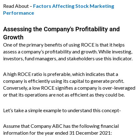
Read About –
Factors Affecting Stock Marketing
Performance
Assessing the Company's Profitability and
Growth
One of the primary benefits of using ROCE is that it helps
assess a company’s profitability and growth. While investing,
investors, fund managers, and stakeholders use this indicator.
A high ROCE ratio is preferable, which indicates that a
company is efficiently using its capital to generate profit.
Conversely, a low ROCE signifies a company is over-leveraged
or that its operations are not as efficient as they could be.
Let’s take a simple example to understand this concept-
Assume that Company ABC has the following financial
information for the year ended 31 December 2021: