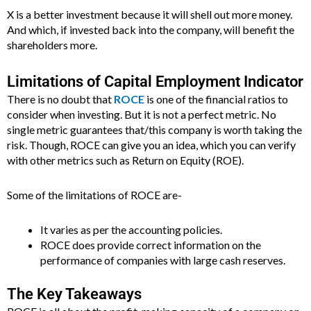
X is a better investment because it will shell out more money.
And which, if invested back into the company, will benefit the
shareholders more.
Limitations of Capital Employment Indicator
There is no doubt that
ROCE
is one of the financial ratios to
consider when investing. But it is not a perfect metric. No
single metric guarantees that/this company is worth taking the
risk. Though, ROCE can give you an idea, which you can verify
with other metrics such as Return on Equity (ROE).
Some of the limitations of ROCE are-
It varies as per the accounting policies.
ROCE does provide correct information on the
performance of companies with large cash reserves.
The Key Takeaways