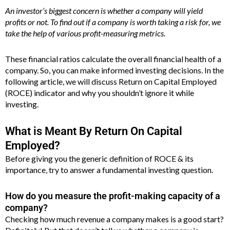
An investor’s biggest concern is whether a company will yield
profits or not. To find out if a company is worth taking a risk for, we
take the help of various profit-measuring metrics.
These financial ratios calculate the overall financial health of a
company. So, you can make informed investing decisions. In the
following article, we will discuss Return on Capital Employed
(ROCE) indicator and why you shouldn’t ignore it while
investing.
What is Meant By Return On Capital
Employed?
Before giving you the generic definition of ROCE & its
importance, try to answer a fundamental investing question.
How do you measure the profit-making capacity of a
company?
Checking how much revenue a company makes is a good start?