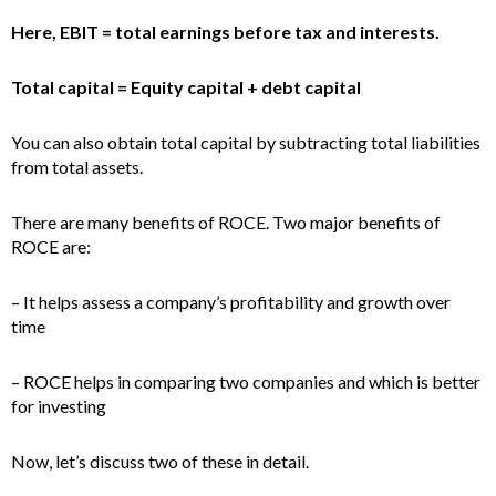
Here, EBIT = total earnings before tax and interests.
Total capital = Equity capital + debt capital
You can also obtain total capital by subtracting total liabilities
from total assets.
There are many benefits of ROCE. Two major benefits of
ROCE are:
– It helps assess a company’s profitability and growth over
time
– ROCE helps in comparing two companies and which is better
for investing
Now, let’s discuss two of these in detail.