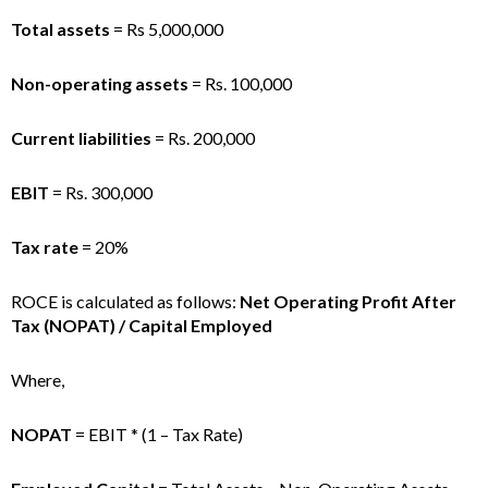
Total assets
= Rs 5,000,000
Non-operating assets
= Rs. 100,000
Current liabilities
= Rs. 200,000
EBIT
= Rs. 300,000
Tax rate
= 20%
ROCE is calculated as follows:
Net Operating Profit After
Tax (NOPAT) / Capital Employed
Where,
NOPAT
= EBIT * (1 – Tax Rate)