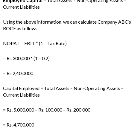
Employed Capital
= Total Assets – Non-Operating Assets –
Current Liabilities
Using the above information, we can calculate Company ABC’s
ROCE as follows:
NOPAT = EBIT * (1 – Tax Rate)
= Rs 300,000 * (1 – 0.2)
= Rs 2,40,0000
Capital Employed = Total Assets – Non-Operating Assets –
Current Liabilities
= Rs. 5,000,000 – Rs. 100,000 – Rs. 200,000
= Rs. 4,700,000