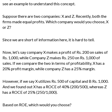
see an example to understand this concept.
Suppose there are two companies: X and Z. Recently, both the
firms made equal profits. Which company would you choose, X
or Z?
Since we are short of information here, it is hard to tell.
Now, let’s say company X makes a profit of Rs. 200 on sales of
Rs. 1,000, while Company Z makes Rs. 250 on Rs. 1,000 of
sales. If we compare the two in terms of profitability, X has a
20% profit margin, while company Z has a 25% margin.
However, if we say X utilizes Rs. 500 of capital and B Rs. 1,000.
And we found out X has a ROCE of 40% (200/500), whereas Z
has a ROCE of 25% (250/1,000).
Based on ROE, which would you choose?