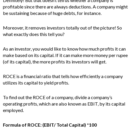
Definitely! But that doesn’t tell us whether a company is
profitable since there are always deductions. A company might
be sustaining because of huge debts, for instance.
Moreover, it removes investors totally out of the picture! So
what exactly does this tell you?
As an investor, you would like to know how much profits it can
make based on its capital. If it can make more money per rupee
(of its capital), the more profits its investors will get.
ROCE is a financial ratio that tells how efficiently a company
utilizes its capital to yield profits.
To find out the ROCE of a company, divide a company’s
operating profits, which are also known as EBIT, by its capital
employed.
Formula of ROCE: (EBIT/ Total Capital) *100