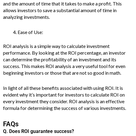
and the amount of time that it takes to make a profit. This
allows investors to save a substantial amount of time in
analyzing investments.
Ease of Use:
ROI analysis is a simple way to calculate investment
performance. By looking at the ROI percentage, an investor
can determine the profitability of an investment and its
success. This makes ROI analysis a very useful tool for even
beginning investors or those that are not so good in math.
In light of all these benefits associated with using ROI. It is
evident why it’s important for investors to calculate ROI on
every investment they consider. ROI analysis is an effective
formula for determining the success of various investments.
FAQs
Q. Does ROI guarantee success?