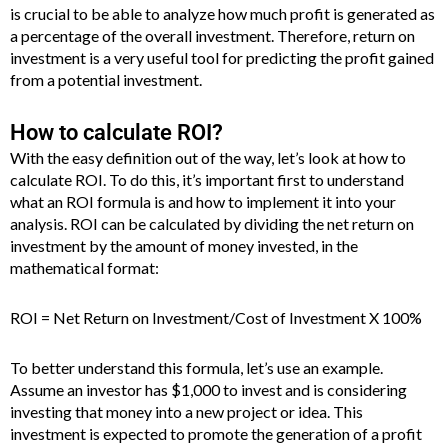
is crucial to be able to analyze how much profit is generated as
a percentage of the overall investment. Therefore, return on
investment is a very useful tool for predicting the profit gained
from a potential investment.
How to calculate ROI?
With the easy definition out of the way, let’s look at how to
calculate ROI. To do this, it’s important first to understand
what an ROI formula is and how to implement it into your
analysis. ROI can be calculated by dividing the net return on
investment by the amount of money invested, in the
mathematical format:
ROI = Net Return on Investment/Cost of Investment X 100%
To better understand this formula, let’s use an example.
Assume an investor has $1,000 to invest and is considering
investing that money into a new project or idea. This
investment is expected to promote the generation of a profit