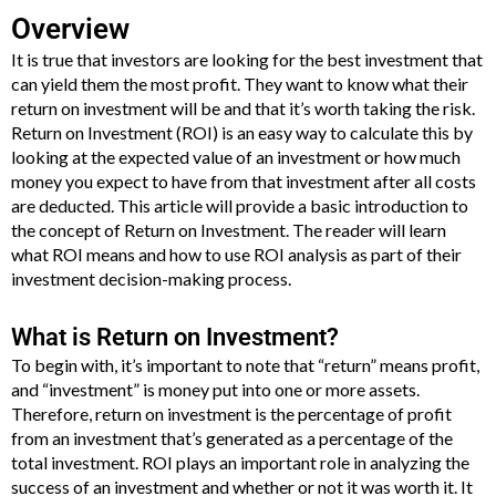
Overview
It is true that investors are looking for the best investment that
can yield them the most profit. They want to know what their
return on investment will be and that it’s worth taking the risk.
Return on Investment (ROI) is an easy way to calculate this by
looking at the expected value of an investment or how much
money you expect to have from that investment after all costs
are deducted. This article will provide a basic introduction to
the concept of Return on Investment. The reader will learn
what ROI means and how to use ROI analysis as part of their
investment decision-making process.
What is Return on Investment?
To begin with, it’s important to note that “return” means profit,
and “investment” is money put into one or more assets.
Therefore, return on investment is the percentage of profit
from an investment that’s generated as a percentage of the
total investment. ROI plays an important role in analyzing the
success of an investment and whether or not it was worth it. It