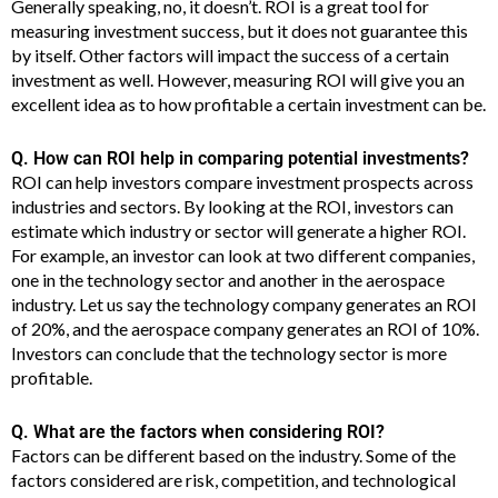
Generally speaking, no, it doesn’t. ROI is a great tool for
measuring investment success, but it does not guarantee this
by itself. Other factors will impact the success of a certain
investment as well. However, measuring ROI will give you an
excellent idea as to how profitable a certain investment can be.
Q. How can ROI help in comparing potential investments?
ROI can help investors compare investment prospects across
industries and sectors. By looking at the ROI, investors can
estimate which industry or sector will generate a higher ROI.
For example, an investor can look at two different companies,
one in the technology sector and another in the aerospace
industry. Let us say the technology company generates an ROI
of 20%, and the aerospace company generates an ROI of 10%.
Investors can conclude that the technology sector is more
profitable.
Q. What are the factors when considering ROI?
Factors can be different based on the industry. Some of the
factors considered are risk, competition, and technological