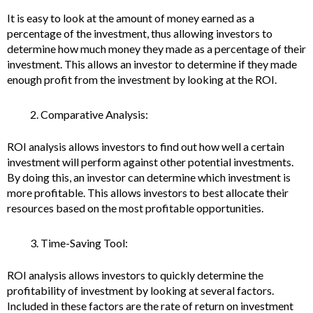
It is easy to look at the amount of money earned as a
percentage of the investment, thus allowing investors to
determine how much money they made as a percentage of their
investment. This allows an investor to determine if they made
enough profit from the investment by looking at the ROI.
Comparative Analysis:
ROI analysis allows investors to find out how well a certain
investment will perform against other potential investments.
By doing this, an investor can determine which investment is
more profitable. This allows investors to best allocate their
resources based on the most profitable opportunities.
Time-Saving Tool:
ROI analysis allows investors to quickly determine the
profitability of investment by looking at several factors.
Included in these factors are the rate of return on investment