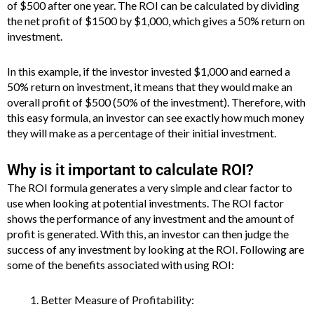
of $500 after one year. The ROI can be calculated by dividing
the net profit of $1500 by $1,000, which gives a 50% return on
investment.
In this example, if the investor invested $1,000 and earned a
50% return on investment, it means that they would make an
overall profit of $500 (50% of the investment). Therefore, with
this easy formula, an investor can see exactly how much money
they will make as a percentage of their initial investment.
Why is it important to calculate ROI?
The ROI formula generates a very simple and clear factor to
use when looking at potential investments. The ROI factor
shows the performance of any investment and the amount of
profit is generated. With this, an investor can then judge the
success of any investment by looking at the ROI. Following are
some of the benefits associated with using ROI:
Better Measure of Profitability: