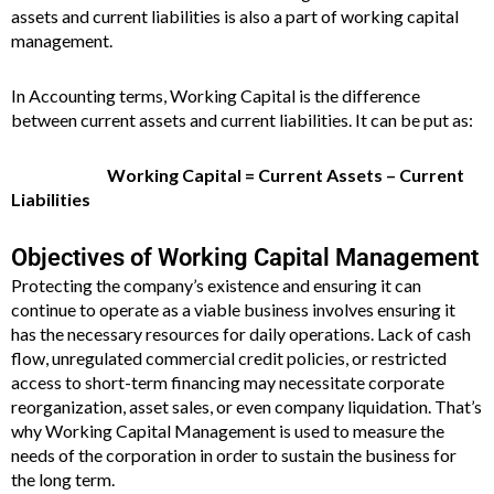
assets and current liabilities is also a part of working capital
management.
In Accounting terms, Working Capital is the difference
between current assets and current liabilities. It can be put as:
Working Capital = Current Assets – Current
Liabilities
Objectives of Working Capital Management
Protecting the company’s existence and ensuring it can
continue to operate as a viable business involves ensuring it
has the necessary resources for daily operations. Lack of cash
flow, unregulated commercial credit policies, or restricted
access to short-term financing may necessitate corporate
reorganization, asset sales, or even company liquidation. That’s
why Working Capital Management is used to measure the
needs of the corporation in order to sustain the business for
the long term.