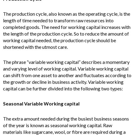
The production cycle, also known as the operating cycle, is the
length of time needed to transform raw resources into
completed goods. The need for working capital increases with
the length of the production cycle. So to reduce the amount of
working capital needed, the production cycle should be
shortened with the utmost care.
The phrase “variable working capital” describes a momentary
and varying level of working capital. Variable working capital
can shift from one asset to another and fluctuates according to
the growth or decline in business activity. Variable working
capital can be further divided into the following two types:
Seasonal Variable Working capital
The extra amount needed during the busiest business seasons
of the year is known as seasonal working capital. Raw
materials like sugarcane, wool, or fibre are required during a