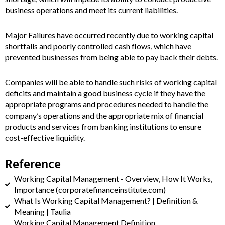
business operations and meet its current liabilities.
Major Failures have occurred recently due to working capital
shortfalls and poorly controlled cash flows, which have
prevented businesses from being able to pay back their debts.
Companies will be able to handle such risks of working capital
deficits and maintain a good business cycle if they have the
appropriate programs and procedures needed to handle the
company’s operations and the appropriate mix of financial
products and services from banking institutions to ensure
cost-effective liquidity.
Reference
Working Capital Management - Overview, How It Works,
Importance (corporatefinanceinstitute.com)
What Is Working Capital Management? | Definition &
Meaning | Taulia
Working Capital Management Definition