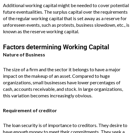
Additional working capital might be needed to cover potential
future eventualities. The surplus capital over the requirements
of the regular working capital that is set away as a reserve for
unforeseen events, such as protests, business slowdown, etc., is
known as the reserve working capital.
Factors determining Working Capital
Nature of Business
The size of a firm and the sector it belongs to have a major
impact on the makeup of an asset. Compared to huge
organizations, small businesses have lower percentages of
cash, accounts receivable, and stock. In large organizations,
this variation becomes increasingly obvious.
Requirement of creditor
The loan security is of importance to creditors. They desire to
have enough money to meet their commitments. They seek a