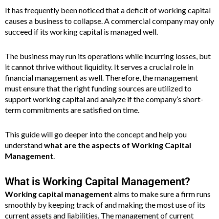
It has frequently been noticed that a deficit of working capital
causes a business to collapse. A commercial company may only
succeed if its working capital is managed well.
The business may run its operations while incurring losses, but
it cannot thrive without liquidity. It serves a crucial role in
financial management as well. Therefore, the management
must ensure that the right funding sources are utilized to
support working capital and analyze if the company’s short-
term commitments are satisfied on time.
This guide will go deeper into the concept and help you
understand
what are the aspects of Working Capital
Management
.
What is Working Capital Management?
Working capital management
aims to make sure a firm runs
smoothly by keeping track of and making the most use of its
current assets and liabilities. The management of current