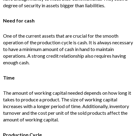
degree of security in assets bigger than liabilities.
Need for cash
One of the current assets that are crucial for the smooth
operation of the production cycle is cash. It is always necessary
to have a minimum amount of cash in hand to maintain
operations. A strong credit relationship also requires having
enough cash.
Time
The amount of working capital needed depends on how long it
takes to produce a product. The size of working capital
increases with a longer period of time. Additionally, inventory
turnover and the cost per unit of the sold products affect the
amount of working capital.
Production Cycle