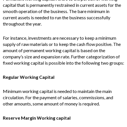
capital that is permanently restrained in current assets for the
smooth operation of the business. The bare minimum in
current assets is needed to run the business successfully
throughout the year.
For instance, investments are necessary to keep a minimum
supply of raw materials or to keep the cash flow positive. The
amount of permanent working capital is based on the
company’s size and expansion rate. Further categorization of
fixed working capital is possible into the following two groups:
Regular Working Capital
Minimum working capital is needed to maintain the main
circulation. For the payment of salaries, commissions, and
other amounts, some amount of money is required.
Reserve Margin Working capital