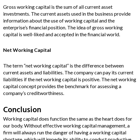
Gross working capital is the sum of all current asset
investments. The current assets used in the business provide
information about the use of working capital and the
enterprise’s financial position. The idea of gross working
capital is well-liked and accepted in the financial world.
Net Working Capital
The term “net working capital” is the difference between
current assets and liabilities. The company can pay its current
liabilities if the net working capital is positive. The net working
capital concept provides the benchmark for assessing a
company’s creditworthiness.
Conclusion
Working capital does function the same as the heart does for
our body. Without effective working capital management, a
firm will always run the danger of having a working capital
shortage, which will impede its ability to conduct productive