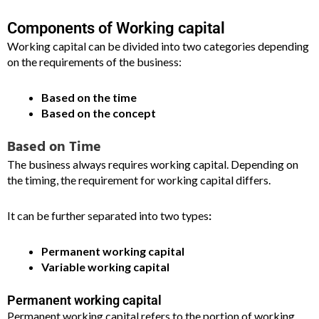
Components of Working capital
Working capital can be divided into two categories depending
on the requirements of the business:
Based on the time
Based on the concept
Based on Time
The business always requires working capital. Depending on
the timing, the requirement for working capital differs.
It can be further separated into two types
:
Permanent working capital
Variable working capital
Permanent working capital
Permanent working capital refers to the portion of working