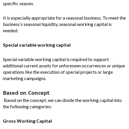
specific season.
It is especially appropriate for a seasonal business. To meet the
business’s seasonal liquidity, seasonal working capital is
needed.
Special variable working capital
Special variable working capital is required to support
additional current assets for unforeseen occurrences or unique
operations like the execution of special projects or large
marketing campaigns.
Based on Concept
Based on the concept, we can divide the working capital into
the following categories:
Gross Working Capital