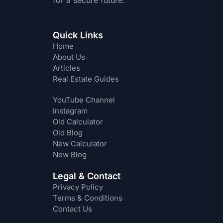
for a secure future.
Quick Links
Home
About Us
Articles
Real Estate Guides
YouTube Channel
Instagram
Old Calculator
Old Blog
New Calculator
New Blog
Legal & Contact
Privacy Policy
Terms & Conditions
Contact Us