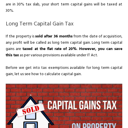
are in 30% tax slab, your short term capital gains will be taxed at
30%.
Long Term Capital Gain Tax
If the property is
sold after 36 months
from the date of acquisition,
any profit will be called as long term capital gain. Long term capital
gains are
taxed at the flat rate of 20%
.
However, you can save
this tax
as per various provisions available under IT Act.
Before we get into tax exemptions available for long term capital
gain, let us see how to calculate capital gain.