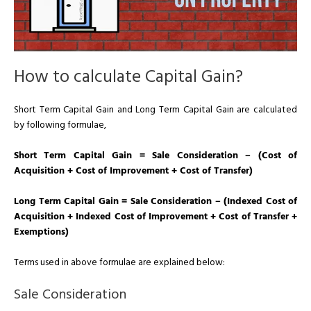
How to calculate Capital Gain?
Short Term Capital Gain and Long Term Capital Gain are calculated
by following formulae,
Short Term Capital Gain = Sale Consideration – (Cost of
Acquisition + Cost of Improvement + Cost of Transfer)
Long Term Capital Gain = Sale Consideration – (Indexed Cost of
Acquisition + Indexed Cost of Improvement + Cost of Transfer +
Exemptions)
Terms used in above formulae are explained below:
Sale Consideration