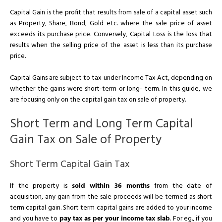
Capital Gain is the profit that results from sale of a capital asset such
as Property, Share, Bond, Gold etc. where the sale price of asset
exceeds its purchase price. Conversely, Capital Loss is the loss that
results when the selling price of the asset is less than its purchase
price.
Capital Gains are subject to tax under Income Tax Act, depending on
whether the gains were short-term or long- term. In this guide, we
are focusing only on the capital gain tax on sale of property.
Short Term and Long Term Capital
Gain Tax on Sale of Property
Short Term Capital Gain Tax
If the property is
sold within 36 months
from the date of
acquisition, any gain from the sale proceeds will be termed as short
term capital gain. Short term capital gains are added to your income
and you have to
pay tax as per your income tax slab
. For eg., if you