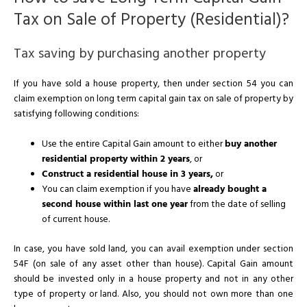
Tax on Sale of Property (Residential)?
Tax saving by purchasing another property
If you have sold a house property, then under section 54 you can
claim exemption on long term capital gain tax on sale of property by
satisfying following conditions:
Use the entire Capital Gain amount to either
buy another
residential property within 2 years
, or
Construct a residential house in 3 years,
or
You can claim exemption if you have
already bought a
second house within last one year
from the date of selling
of current house.
In case, you have sold land, you can avail exemption under section
54F (on sale of any asset other than house). Capital Gain amount
should be invested only in a house property and not in any other
type of property or land. Also, you should not own more than one