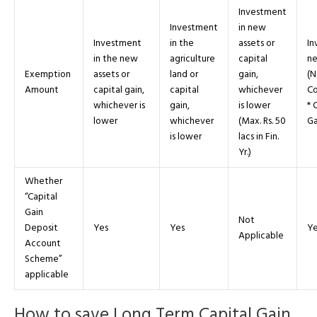
Investment
Investment
in new
Investment
in the
assets or
In
in the new
agriculture
capital
ne
Exemption
assets or
land or
gain,
(N
Amount
capital gain,
capital
whichever
Co
whichever is
gain,
is lower
* 
lower
whichever
(Max. Rs. 50
Ga
is lower
lacs in Fin.
Yr.)
Whether
“Capital
Gain
Not
Deposit
Yes
Yes
Ye
Applicable
Account
Scheme”
applicable
How to save Long Term Capital Gain