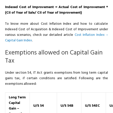
Indexed Cost of Improvement = Actual Cost of Improvement *
(CII of Year of Sale/ CII of Year of Improvement)
To know more about Cost Inflation Index and how to calculate
Indexed Cost of Acquisition & Indexed Cost of Improvement under
various scenarios, check our detailed article
Cost Inflation Index –
Capital Gain Index
.
Exemptions allowed on Capital Gain
Tax
Under section 54, IT Act grants exemptions from long term capital
gains tax, if certain conditions are satisfied. Following are the
exemptions allowed:
Long Term
Capital
U/S 54
U/S 54B
U/S 54EC
U/
Gain –