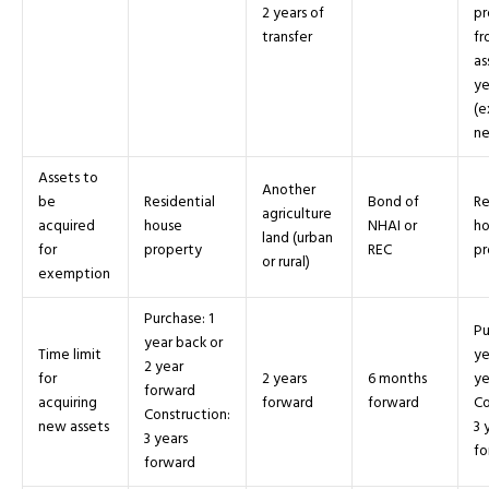
2 years of
pr
transfer
fr
as
ye
(e
ne
Assets to
Another
be
Residential
Bond of
Re
agriculture
acquired
house
NHAI or
ho
land (urban
for
property
REC
pr
or rural)
exemption
Purchase: 1
Pu
year back or
Time limit
ye
2 year
for
2 years
6 months
ye
forward
acquiring
forward
forward
Co
Construction:
new assets
3 
3 years
fo
forward