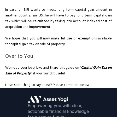
In case, an NRI wants to invest long term capital gain amount in
another country, say US, he will have to pay long term capital gain
tax which will be calculated by taking into account indexed cost of
acquisition and improvement.
We hope that you will now make full use of exemptions available
for capital gain tax on sale of property.
Over to You
We need your love! Like and Share this guide on “
Capital Gain Tax on
Sale of Property
”, if you found it useful.
Have something to say or ask? Please comment below.
Empowering you with clear,
actionable financial knowledge