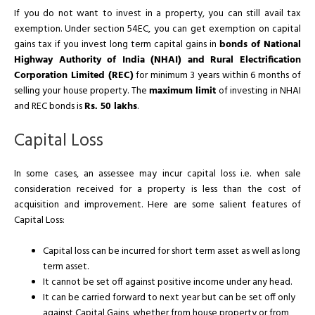
If you do not want to invest in a property, you can still avail tax
exemption. Under section 54EC, you can get exemption on capital
gains tax if you invest long term capital gains in
bonds of National
Highway Authority of India (NHAI) and Rural Electrification
Corporation Limited (REC)
for minimum 3 years within 6 months of
selling your house property. The
maximum limit
of investing in NHAI
and REC bonds is
Rs. 50 lakhs
.
Capital Loss
In some cases, an assessee may incur capital loss i.e. when sale
consideration received for a property is less than the cost of
acquisition and improvement. Here are some salient features of
Capital Loss:
Capital loss can be incurred for short term asset as well as long
term asset.
It cannot be set off against positive income under any head.
It can be carried forward to next year but can be set off only
against Capital Gains, whether from house property or from