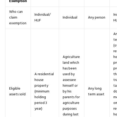
Exemption
Who can
Individual/
In
claim
Individual
Any person
HUF
H
exemption
An
te
(o
re
Agriculture
ho
land which
pr
has been
pr
A residential
used by
th
house
assessee
tr
property
himself or
ta
Eligible
Any long
(minimum
by his
do
assets sold
term asset
holding
parents for
mo
period 3
agriculture
o
year)
purposes
re
during last
ho