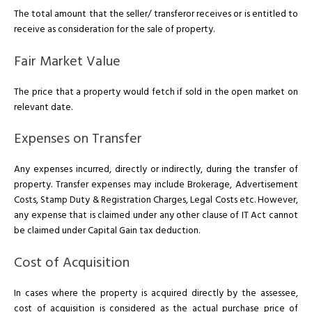
The total amount that the seller/ transferor receives or is entitled to
receive as consideration for the sale of property.
Fair Market Value
The price that a property would fetch if sold in the open market on
relevant date.
Expenses on Transfer
Any expenses incurred, directly or indirectly, during the transfer of
property. Transfer expenses may include Brokerage, Advertisement
Costs, Stamp Duty & Registration Charges, Legal Costs etc. However,
any expense that is claimed under any other clause of IT Act cannot
be claimed under Capital Gain tax deduction.
Cost of Acquisition
In cases where the property is acquired directly by the assessee,
cost of acquisition is considered as the actual purchase price of