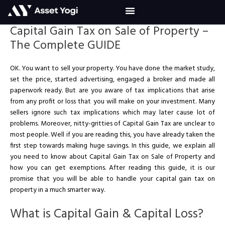
Skip
to
content
Capital Gain Tax on Sale of Property –
The Complete GUIDE
OK. You want to sell your property. You have done the market study,
set the price, started advertising, engaged a broker and made all
paperwork ready. But are you aware of tax implications that arise
from any profit or loss that you will make on your investment. Many
sellers ignore such tax implications which may later cause lot of
problems. Moreover, nitty-gritties of Capital Gain Tax are unclear to
most people. Well if you are reading this, you have already taken the
first step towards making huge savings. In this guide, we explain all
you need to know about Capital Gain Tax on Sale of Property and
how you can get exemptions. After reading this guide, it is our
promise that you will be able to handle your capital gain tax on
property in a much smarter way.
What is Capital Gain & Capital Loss?