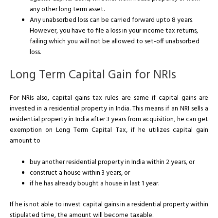
any other long term asset.
Any unabsorbed loss can be carried forward upto 8 years.
However, you have to file a loss in your income tax returns,
failing which you will not be allowed to set-off unabsorbed
loss.
Long Term Capital Gain for NRIs
For NRIs also, capital gains tax rules are same if capital gains are
invested in a residential property in India. This means if an NRI sells a
residential property in India after 3 years from acquisition, he can get
exemption on Long Term Capital Tax, if he utilizes capital gain
amount to
buy another residential property in India within 2 years, or
construct a house within 3 years, or
if he has already bought a house in last 1 year.
If he is not able to invest capital gains in a residential property within
stipulated time, the amount will become taxable.