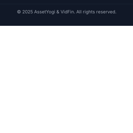
© 2025 AssetYogi & VidFin. All rights reserved.