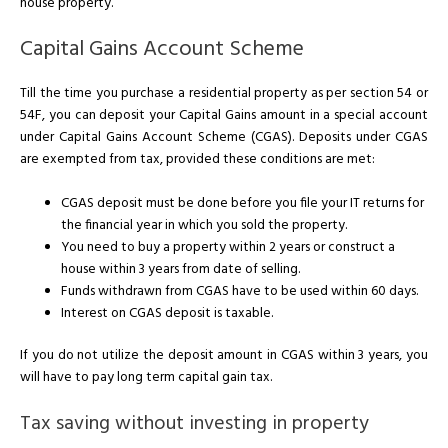
house property.
Capital Gains Account Scheme
Till the time you purchase a residential property as per section 54 or
54F, you can deposit your Capital Gains amount in a special account
under Capital Gains Account Scheme (CGAS). Deposits under CGAS
are exempted from tax, provided these conditions are met:
CGAS deposit must be done before you file your IT returns for
the financial year in which you sold the property.
You need to buy a property within 2 years or construct a
house within 3 years from date of selling.
Funds withdrawn from CGAS have to be used within 60 days.
Interest on CGAS deposit is taxable.
If you do not utilize the deposit amount in CGAS within 3 years, you
will have to pay long term capital gain tax.
Tax saving without investing in property