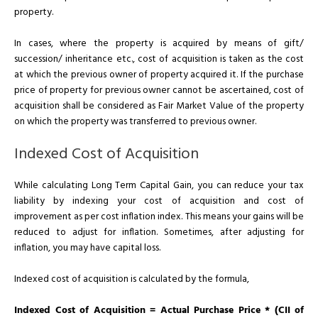
property.
In cases, where the property is acquired by means of gift/
succession/ inheritance etc., cost of acquisition is taken as the cost
at which the previous owner of property acquired it. If the purchase
price of property for previous owner cannot be ascertained, cost of
acquisition shall be considered as Fair Market Value of the property
on which the property was transferred to previous owner.
Indexed Cost of Acquisition
While calculating Long Term Capital Gain, you can reduce your tax
liability by indexing your cost of acquisition and cost of
improvement as per cost inflation index. This means your gains will be
reduced to adjust for inflation. Sometimes, after adjusting for
inflation, you may have capital loss.
Indexed cost of acquisition is calculated by the formula,
Indexed Cost of Acquisition = Actual Purchase Price * (CII of