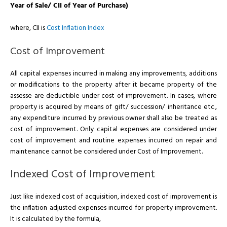
Year of Sale/ CII of Year of Purchase)
where, CII is
Cost Inflation Index
Cost of Improvement
All capital expenses incurred in making any improvements, additions
or modifications to the property after it became property of the
assesse are deductible under cost of improvement. In cases, where
property is acquired by means of gift/ succession/ inheritance etc.,
any expenditure incurred by previous owner shall also be treated as
cost of improvement. Only capital expenses are considered under
cost of improvement and routine expenses incurred on repair and
maintenance cannot be considered under Cost of Improvement.
Indexed Cost of Improvement
Just like indexed cost of acquisition, indexed cost of improvement is
the inflation adjusted expenses incurred for property improvement.
It is calculated by the formula,