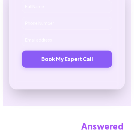
Book My Expert Call
Your Questions,
Answered