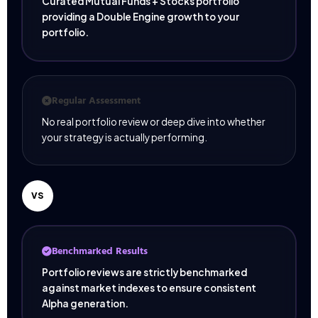
Curated Mutual Funds + Stocks portfolio
providing a Double Engine growth to your
portfolio.
Regular Assessment
No real portfolio review or deep dive into whether
your strategy is actually performing.
VS
Benchmarked Results
Portfolio reviews are strictly benchmarked
against market indexes to ensure consistent
Alpha generation.