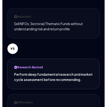
Selection
Sell NFOs, Sectoral/Thematic Funds without
understanding risk and return profile.
VS
Research-Backed
Perform deep fundamental research and market
cycle assessment before recommending.
Allocation