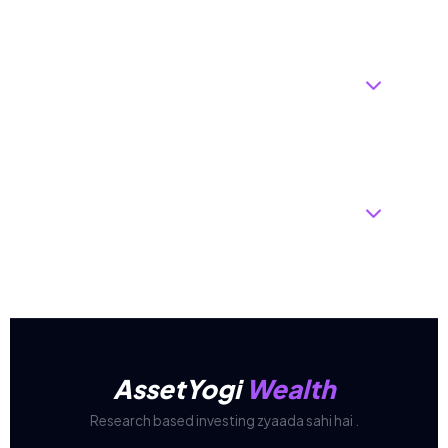
Why do I need an "Expert Call" if I
can just pick top-rated funds
myself?
How often do you rebalance, and
will it increase my taxes?
AssetYogi
Wealth
Research based investing zyaada sahi hai .