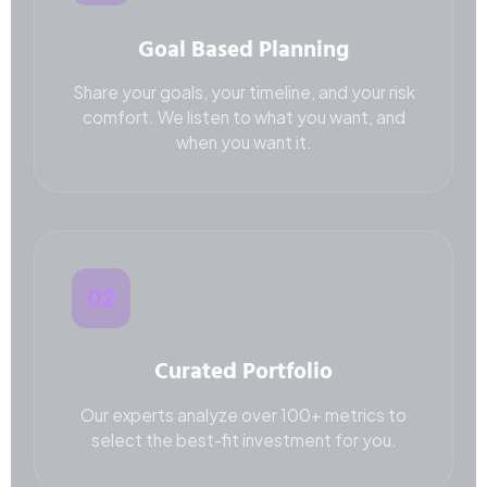
Goal Based Planning
Share your goals, your timeline, and your risk
comfort. We listen to what you want, and
when you want it.
02
Curated Portfolio
Our experts analyze over 100+ metrics to
select the best-fit investment for you.