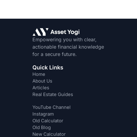
Empowering you with clear,
actionable financial knowledge
for a secure future.
Quick Links
Home
About Us
Articles
Real Estate Guides
YouTube Channel
Instagram
Old Calculator
Old Blog
New Calculator