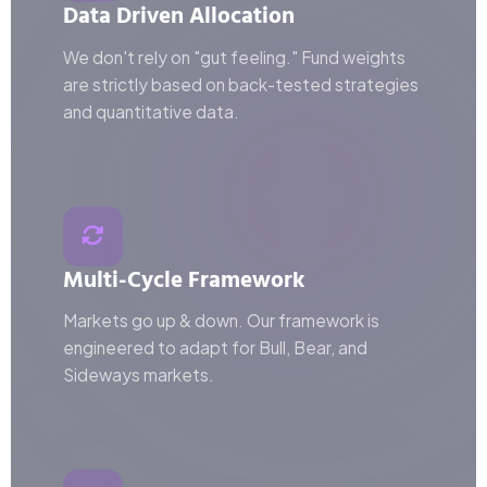
Data Driven Allocation
We don't rely on "gut feeling." Fund weights
are strictly based on back-tested strategies
and quantitative data.
Multi-Cycle Framework
Markets go up & down. Our framework is
engineered to adapt for Bull, Bear, and
Sideways markets.