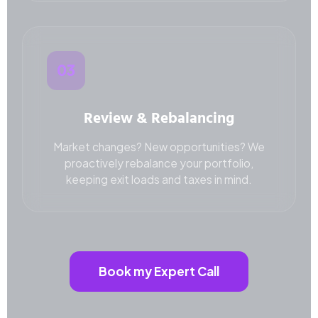
03
Review & Rebalancing
Market changes? New opportunities? We
proactively rebalance your portfolio,
keeping exit loads and taxes in mind.
Book my Expert Call