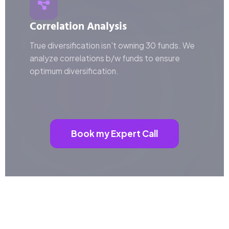
Correlation Analysis
True diversification isn't owning 30 funds. We
analyze correlations b/w funds to ensure
optimum diversification.
Book my Expert Call