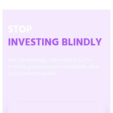
STOP
INVESTING BLINDLY
Get the strategy that adapts to the
market, protects your downside, and
captures the upside.