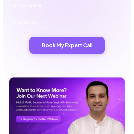
Book My Expert Call