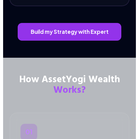
Build my Strategy with Expert
How AssetYogi Wealth
Works?
01