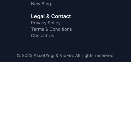
New Blog
Legal & Contact
Privacy Policy
Terms & Conditions
Contact Us
© 2025 AssetYogi & VidFin. All rights reserved.