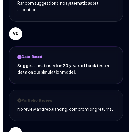
Random suggestions, no systematic asset
allocation.
VS
Data-Based
Suggestions based on 20 years of backtested
data on our simulation model.
Portfolio Review
No review and rebalancing, compromising returns.