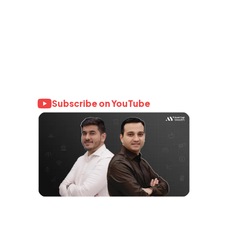
Learn with AY
Wealth
Join 4 Million+ investors who trust
AssetYogi for honest, data-backed
financial knowledge.
Subscribe on YouTube