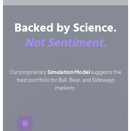
Backed by Science.
Not Sentiment.
Our proprietary
Simulation Model
suggests the
best portfolio for Bull, Bear, and Sideways
markets.