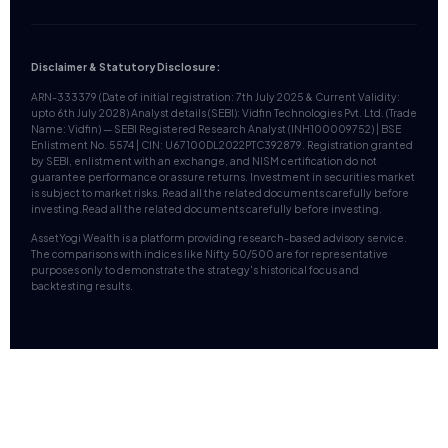
Disclaimer & Statutory Disclosure:
ARN-333379 (Date of initial registration: 7th July 2025 & Current Validity:
upto 6th July 2028) Analyst details (SEBI): Vidfin Technologies Pvt. Ltd. (Trade
Name: Vidfin) — SEBI Registered Research Analyst (INH100009752) | BSE
Enlistment No. 5574 | CIN: U67100DL2022PTC392879. Registration granted
by SEBI, enlistment with an exchange, and NISM certification do not
guarantee performance or assure returns. Investment in securities market
is subject to market risks. Read all the related documents carefully before
investing.Read all the related documents carefully before investing.
AssetYogi Wealth is a platform providing research-based advisory service.
The comparisons with indices like Nifty 50/500 are for representative
purposes only to demonstrate the strategy's historical focus and
backtesting results.