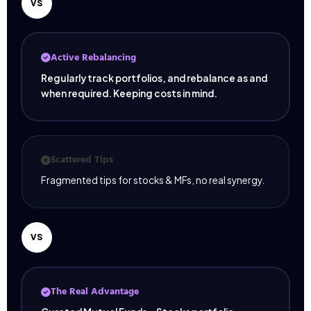
VS
Active Rebalancing
Regularly track portfolios, and rebalance as and
when required. Keeping costs in mind.
Scattered Tips
Fragmented tips for stocks & MFs, no real synergy.
VS
The Real Advantage