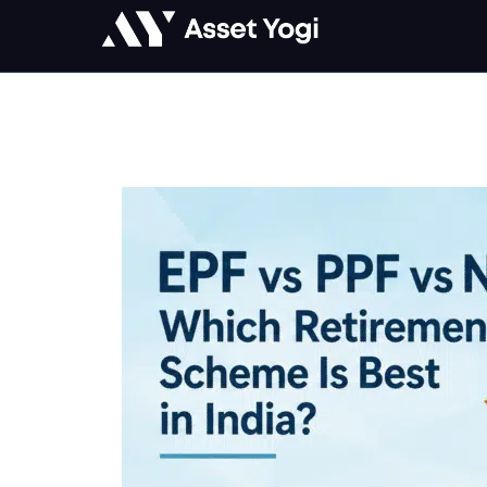
Skip
to
content
EPF
vs
PPF
vs
NPS:
Which
Retirement
Scheme
Is
Best
in
India?