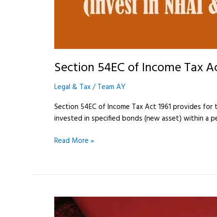
Section 54EC of Income Tax A
Legal & Tax
/
Team AY
Section 54EC of Income Tax Act 1961 provides for ta
invested in specified bonds (new asset) within a pe
Read More »
Power
of