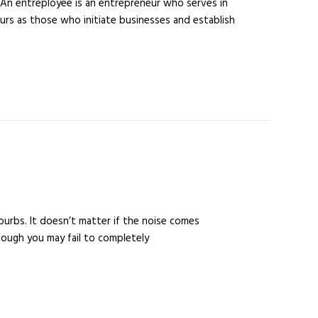
An entreployee is an entrepreneur who serves in
urs as those who initiate businesses and establish
suburbs. It doesn’t matter if the noise comes
hough you may fail to completely