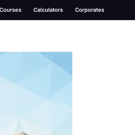
Courses
Calculators
Corporates