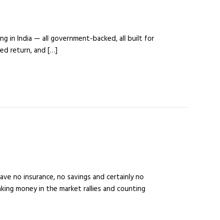
g in India — all government-backed, all built for
ed return, and […]
ve no insurance, no savings and certainly no
ing money in the market rallies and counting