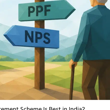
rement Scheme Is Best in India?