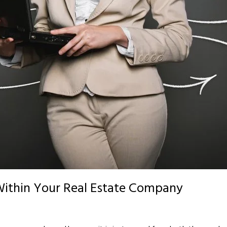
Within Your Real Estate Company