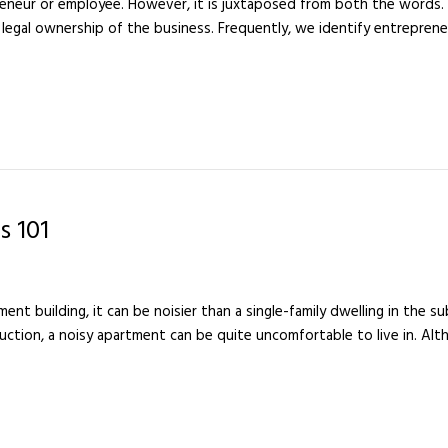
eneur or employee. However, it is juxtaposed from both the words. 
 legal ownership of the business. Frequently, we identify entreprene
s 101
rtment building, it can be noisier than a single-family dwelling in the 
uction, a noisy apartment can be quite uncomfortable to live in. Alt