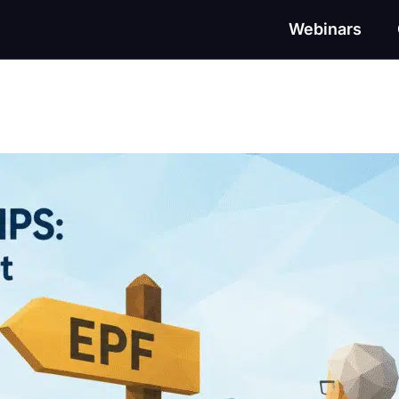
Webinars