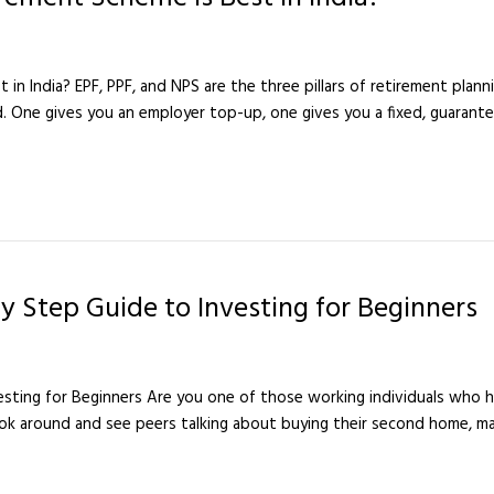
n India? EPF, PPF, and NPS are the three pillars of retirement plannin
d. One gives you an employer top-up, one gives you a fixed, guarante
y Step Guide to Investing for Beginners
sting for Beginners Are you one of those working individuals who ha
 around and see peers talking about buying their second home, mak