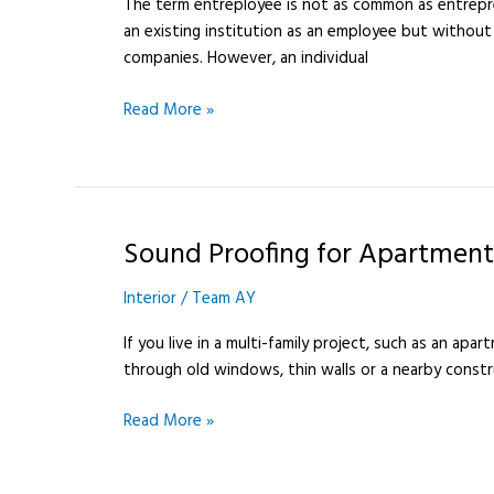
The term entreployee is not as common as entrepr
an existing institution as an employee but without
companies. However, an individual
Read More »
Sound Proofing for Apartment
Sound
Proofing
Interior
/
Team AY
for
Apartments
If you live in a multi-family project, such as an apa
101
through old windows, thin walls or a nearby constr
Read More »