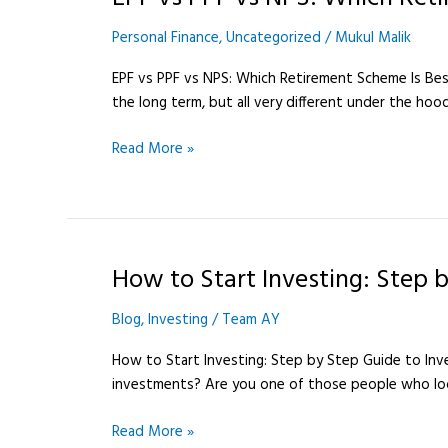
Personal Finance
,
Uncategorized
/
Mukul Malik
EPF vs PPF vs NPS: Which Retirement Scheme Is Best i
the long term, but all very different under the hoo
Read More »
How to Start Investing: Step b
How
to
Blog
,
Investing
/
Team AY
Start
Investing:
How to Start Investing: Step by Step Guide to Inve
Step
investments? Are you one of those people who look
by
Step
Read More »
Guide