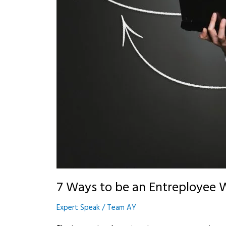
7 Ways to be an Entreployee 
Expert Speak
/
Team AY