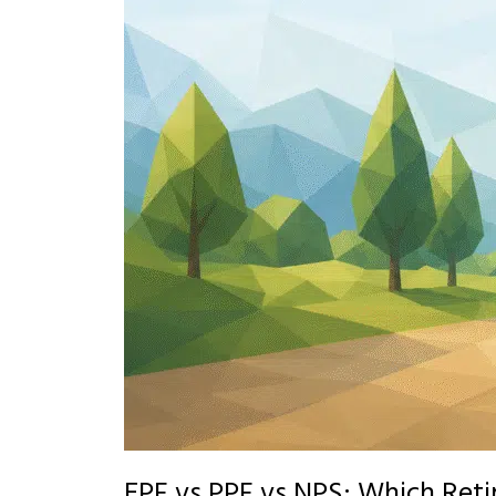
EPF vs PPF vs NPS: Which Reti