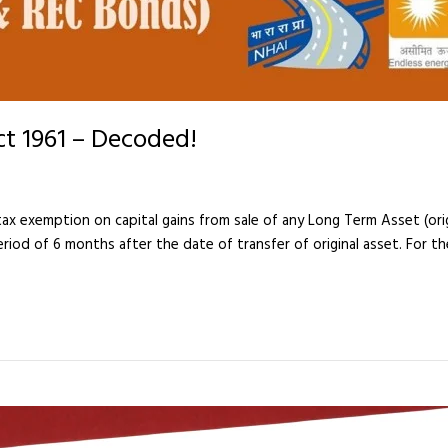
ct 1961 – Decoded!
x exemption on capital gains from sale of any Long Term Asset (origi
riod of 6 months after the date of transfer of original asset. For t