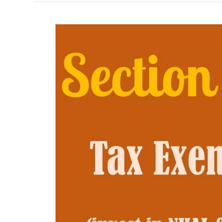
Section
54EC
of
Income
Tax
Act
1961
–
Decoded!