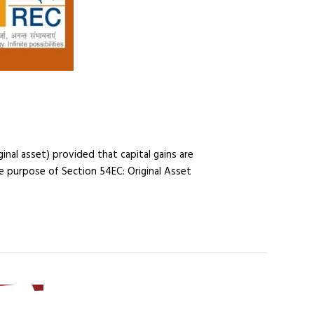
nal asset) provided that capital gains are
he purpose of Section 54EC: Original Asset