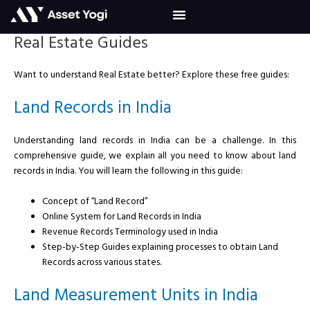
Skip
to
content
Real Estate Guides
Want to understand Real Estate better? Explore these free guides:
Land Records in India
Understanding land records in India can be a challenge. In this
comprehensive guide, we explain all you need to know about land
records in India. You will learn the following in this guide:
Concept of “Land Record”
Online System for Land Records in India
Revenue Records Terminology used in India
Step-by-Step Guides explaining processes to obtain Land
Records across various states.
Land Measurement Units in India