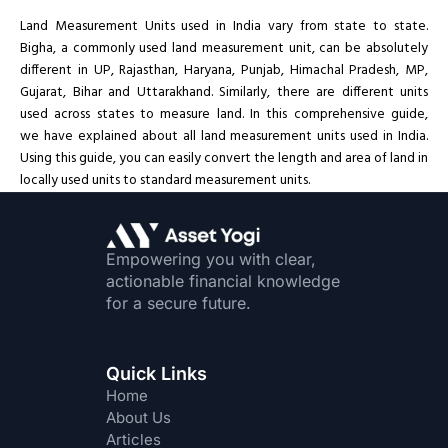
Land Measurement Units used in India vary from state to state.
Bigha, a commonly used land measurement unit, can be absolutely
different in UP, Rajasthan, Haryana, Punjab, Himachal Pradesh, MP,
Gujarat, Bihar and Uttarakhand. Similarly, there are different units
used across states to measure land. In this comprehensive guide,
we have explained about all land measurement units used in India.
Using this guide, you can easily convert the length and area of land in
locally used units to standard measurement units.
Empowering you with clear,
actionable financial knowledge
for a secure future.
Quick Links
Home
About Us
Articles