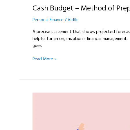
Budget
Cash Budget – Method of Pre
–
Method
Personal Finance
/
Vidfin
of
Preparation
A precise statement that shows projected forecast
helpful for an organization’s financial management.
goes
Read More »
cheques