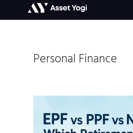
Skip
to
content
Personal Finance
EPF
vs
PPF
vs
NPS: