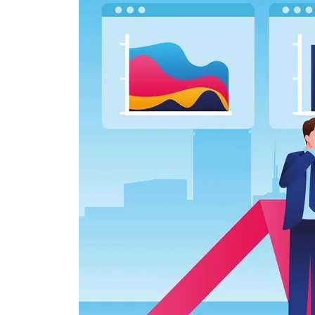
Simple
Interest
and
Compound
Interest