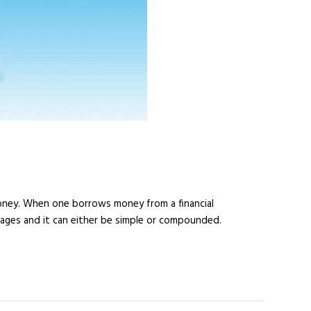
money. When one borrows money from a financial
ntages and it can either be simple or compounded.