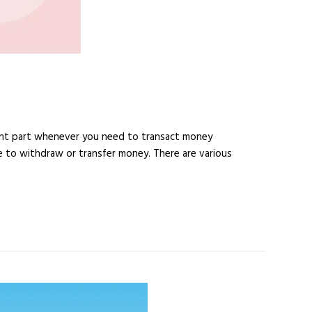
ant part whenever you need to transact money
 to withdraw or transfer money. There are various