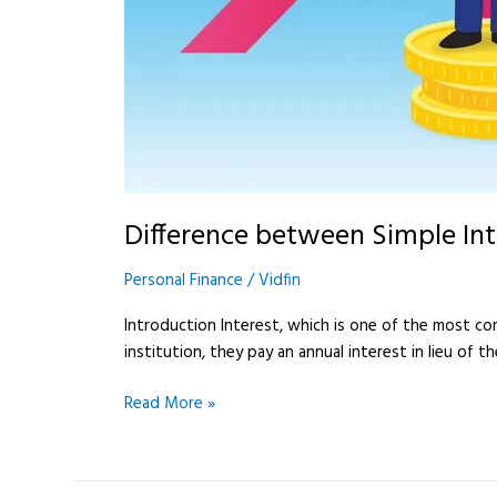
Difference between Simple In
Personal Finance
/
Vidfin
Introduction Interest, which is one of the most c
institution, they pay an annual interest in lieu of
Read More »