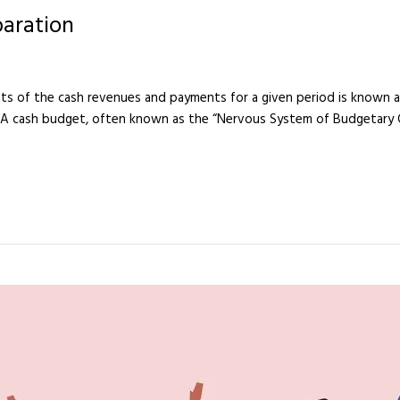
paration
s of the cash revenues and payments for a given period is known as 
 A cash budget, often known as the “Nervous System of Budgetary Cont