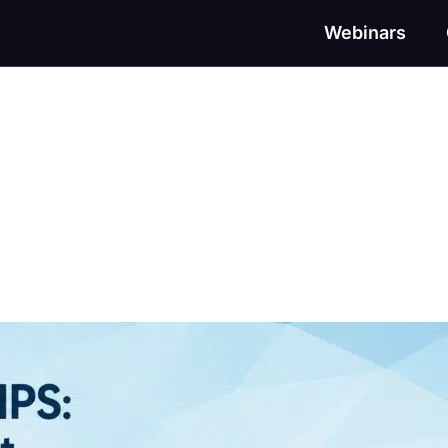
Webinars