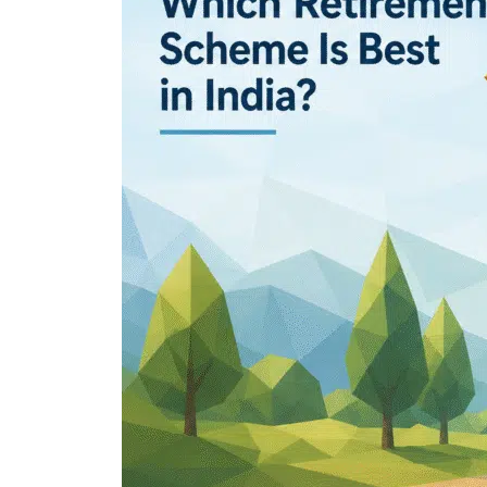
Which
Retirement
Scheme
Is
Best
in
India?