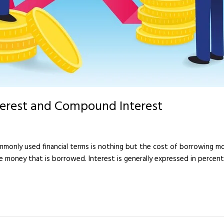
terest and Compound Interest
ommonly used financial terms is nothing but the cost of borrowing 
 the money that is borrowed. Interest is generally expressed in perce