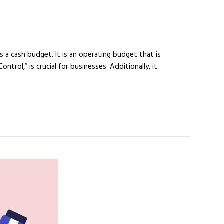
a cash budget. It is an operating budget that is
rol,” is crucial for businesses. Additionally, it