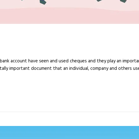
a bank account have seen and used cheques and they play an import
ally important document that an individual, company and others use