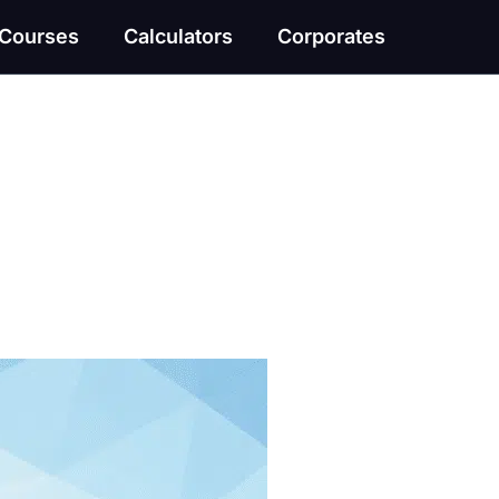
Courses
Calculators
Corporates