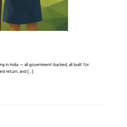
g in India — all government-backed, all built for
ed return, and […]