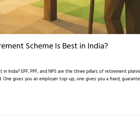
rement Scheme Is Best in India?
n India? EPF, PPF, and NPS are the three pillars of retirement plannin
d. One gives you an employer top-up, one gives you a fixed, guarante