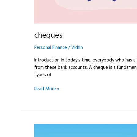
cheques
Personal Finance
/
Vidfin
Introduction In today’s time, everybody who has 
from these bank accounts. A cheque is a fundament
types of
Read More »
Difference
between