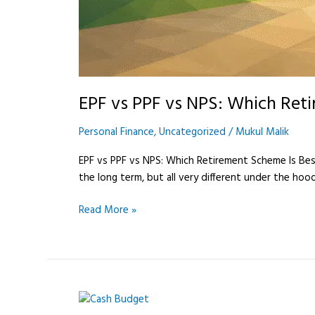
EPF vs PPF vs NPS: Which Reti
Personal Finance
,
Uncategorized
/
Mukul Malik
EPF vs PPF vs NPS: Which Retirement Scheme Is Best i
the long term, but all very different under the hoo
Read More »
Cash