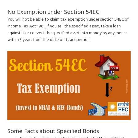
No Exemption under Section 54EC
You will not be able to claim tax exemption under section 54EC of
Income Tax Act 1961, if you sell the specified asset, take a loan
against it or convert the specified asset into money by any means
within 3 years from the date of its acquisition.
Some Facts about Specified Bonds