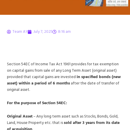
Team AY
July 7, 2025
8:16 am
Section 54EC of Income
Tax Act 1961 – Decoded!
Section 54EC of Income Tax Act 1961 provides for tax exemption
on capital gains from sale of any Long Term Asset (original asset)
provided that capital gains are invested
in specified bonds (new
asset) within a period of 6 months
after the date of transfer of
original asset.
For the purpose of Section 54EC:
Original Asset
– Any long term asset such as Stocks, Bonds, Gold,
Land, House Property etc. that is
sold after 3 years from its date
of acquisition
.