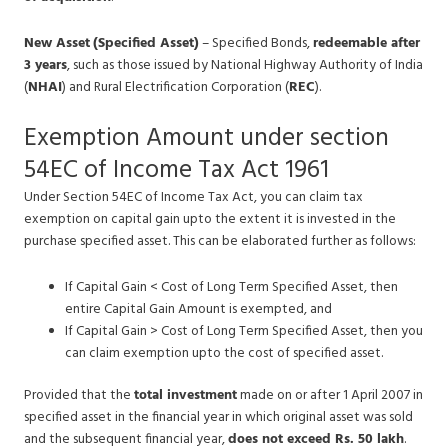
New Asset
(Specified Asset)
– Specified Bonds,
redeemable after
3 years
, such as those issued by National Highway Authority of India
(
NHAI
) and Rural Electrification Corporation (
REC
).
Exemption Amount under section
54EC of Income Tax Act 1961
Under Section 54EC of Income Tax Act, you can claim tax
exemption on capital gain upto the extent it is invested in the
purchase specified asset. This can be elaborated further as follows:
If Capital Gain < Cost of Long Term Specified Asset, then
entire Capital Gain Amount is exempted, and
If Capital Gain > Cost of Long Term Specified Asset, then you
can claim exemption upto the cost of specified asset.
Provided that the
total investment
made on or after 1 April 2007 in
specified asset in the financial year in which original asset was sold
and the subsequent financial year,
does not exceed Rs. 50 lakh
.