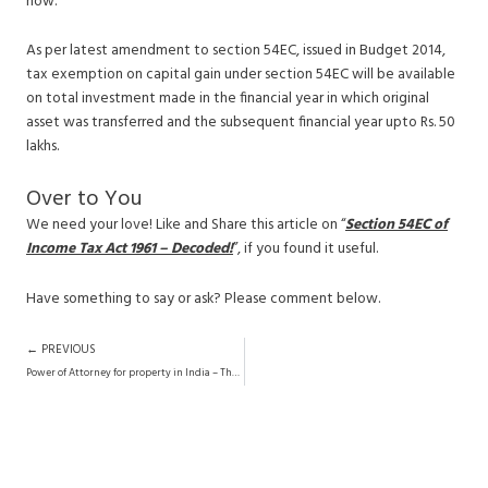
now.
As per latest amendment to section 54EC, issued in Budget 2014,
tax exemption on capital gain under section 54EC will be available
on total investment made in the financial year in which original
asset was transferred and the subsequent financial year upto Rs. 50
lakhs.
Over to You
We need your love! Like and Share this article on “
Section 54EC of
Income Tax Act 1961 – Decoded!
”, if you found it useful.
Have something to say or ask? Please comment below.
Prev
← PREVIOUS
Power of Attorney for property in India – The Definitive Guide