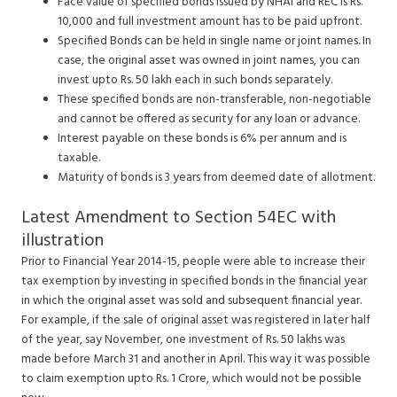
Face value of specified bonds issued by NHAI and REC is Rs.
10,000 and full investment amount has to be paid upfront.
Specified Bonds can be held in single name or joint names. In
case, the original asset was owned in joint names, you can
invest upto Rs. 50 lakh each in such bonds separately.
These specified bonds are non-transferable, non-negotiable
and cannot be offered as security for any loan or advance.
Interest payable on these bonds is 6% per annum and is
taxable.
Maturity of bonds is 3 years from deemed date of allotment.
Latest Amendment to Section 54EC with
illustration
Prior to Financial Year 2014-15, people were able to increase their
tax exemption by investing in specified bonds in the financial year
in which the original asset was sold and subsequent financial year.
For example, if the sale of original asset was registered in later half
of the year, say November, one investment of Rs. 50 lakhs was
made before March 31 and another in April. This way it was possible
to claim exemption upto Rs. 1 Crore, which would not be possible