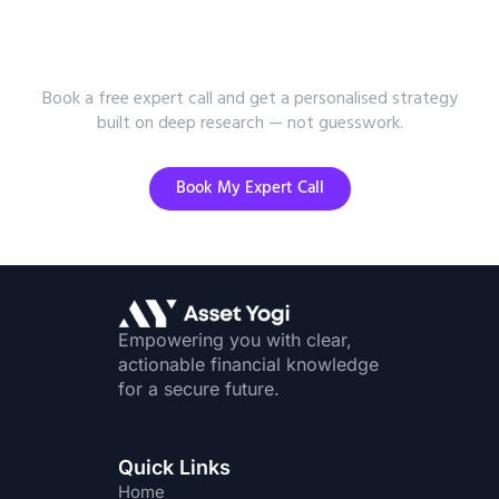
Want Research-Backed Investment
Advice?
Book a free expert call and get a personalised strategy
built on deep research — not guesswork.
Book My Expert Call
Empowering you with clear,
actionable financial knowledge
for a secure future.
Quick Links
Home