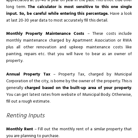
appreciated at 20-40% year on year in the past. This is not true over
long term.
The calculator is most sensitive to this one single
input. So, be careful while entering this percentage.
Have a look
at last 20-30 year data to most accurately fill this detail.
Monthly Property Maintenance Costs
– These costs include
monthly maintenance charged by Apartment Association or RWA
plus all other renovation and upkeep maintenance costs like
painting, repairs etc. that you will have to bear as an owner of
property.
Annual Property Tax
– Property Tax, charged by Municipal
Corporation of the city, is borne by the owner of the property. This is
generally
charged based on the built-up area of your property
.
You can get latest rates from website of Municipal Body. Otherwise,
fill out a rough estimate.
Renting Inputs
Monthly Rent
– Fill out the monthly rent of a similar property that
you are planning to purchase.