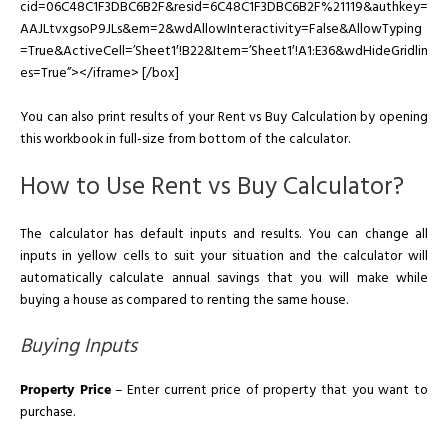
cid=06C48C1F3DBC6B2F&resid=6C48C1F3DBC6B2F%21119&authkey=
AAJLtvxgsoP9JLs&em=2&wdAllowInteractivity=False&AllowTyping
=True&ActiveCell=’Sheet1′!B22&Item=’Sheet1′!A1:E36&wdHideGridlin
es=True”></iframe> [/box]
You can also print results of your Rent vs Buy Calculation by opening
this workbook in full-size from bottom of the calculator.
How to Use Rent vs Buy Calculator?
The calculator has default inputs and results. You can change all
inputs in yellow cells to suit your situation and the calculator will
automatically calculate annual savings that you will make while
buying a house as compared to renting the same house.
Buying Inputs
Property Price
– Enter current price of property that you want to
purchase.