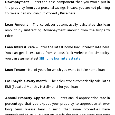
Downpayment
– Enter the cash component that you would put in
the property from your personal savings. In case, you are not planning
to take a loan you can put Property Price here.
Loan Amount
– The calculator automatically calculates the loan
amount by subtracting Downpayment amount from the Property
Price.
Loan Interest Rate
– Enter the latest home loan interest rate here.
You can get latest rates from various Bank website. For simplicity,
you can assume latest
SBI home loan interest rate
.
Loan Tenure
– No. of years for which you want to take home loan.
EMI payable every month
– The calculator automatically calculates
EMI (Equated Monthly Installment) for your loan.
Annual Property Appreciation
– Enter annual appreciation rate in
percentage that you expect your property to appreciate at over
long term. Please bear in mind that some properties have