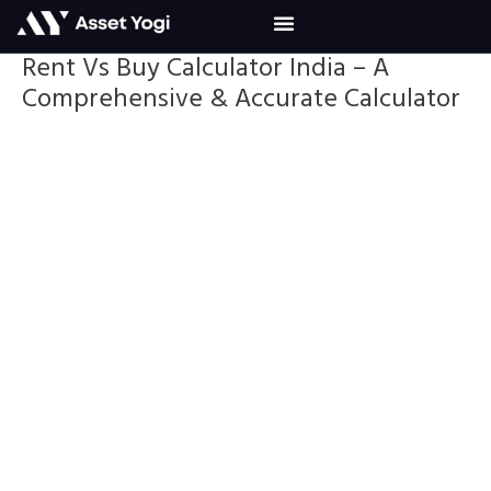
Skip
to
content
Rent Vs Buy Calculator India – A
Comprehensive & Accurate Calculator