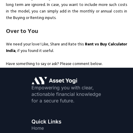
long term are ignored. In case, you want to include more such costs
in the model, you can simply add in the monthly or annual costs in
the Buying or Renting inputs.
Over to You
We need your love! Like, Share and Rate this
Rent vs Buy Calculator
India
, if you found it useful.
Have something to say or ask? Please comment below.
Empowering you with clear,
actionable financial knowledge
for a secure future.
Quick Links
Home