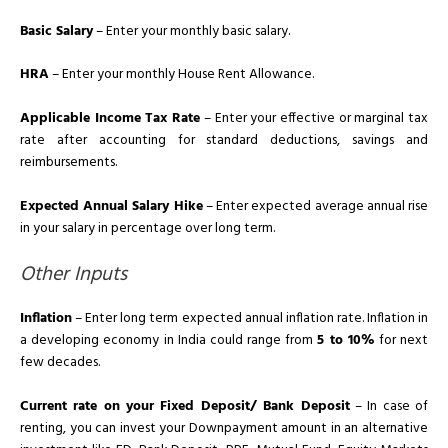
Basic Salary
– Enter your monthly basic salary.
HRA
– Enter your monthly House Rent Allowance.
Applicable Income Tax Rate
– Enter your effective or marginal tax
rate after accounting for standard deductions, savings and
reimbursements.
Expected Annual Salary Hike
– Enter expected average annual rise
in your salary in percentage over long term.
Other Inputs
Inflation
– Enter long term expected annual inflation rate. Inflation in
a developing economy in India could range from
5 to 10%
for next
few decades.
Current rate on your Fixed Deposit/ Bank Deposit
– In case of
renting, you can invest your Downpayment amount in an alternative