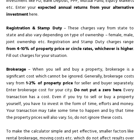
investment like FD, Bank Deposit, PPF, Mutual Fund, Equity Markets
etc. Enter your
expected annual returns from your alternative
investment
here.
Registration & Stamp Duty
– These charges vary from state to
state and also vary depending on type of ownership – female, male,
joint ownership etc. Registration and Stamp Duty charges range
from 4-10% of property price or circle rates, whichever is higher
.
Fill out charges for your situation.
Brokerage
– When you sell and buy a property, brokerage is a
significant cost which cannot be ignored. Generally, brokerage costs
vary from
1-2% of property price
for seller and buyer separately.
Enter brokerage cost for your city.
Do not put a zero here
. Every
transaction has a cost. Even if you try to sell or buy a property
yourself, you have to invest in the form of time, efforts and money.
Your transaction may take some time to happen and by that time
the property prices will also vary. So, do not ignore these costs.
To make the calculator simple and yet effective, smaller factors like
rental brokerage, moving costs etc. which do not affect results over