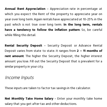
Annual Rent Appreciation
– Appreciation rate in percentage at
which you expect the Rent of the property to appreciate year on
year over long term. Again rentals have appreciated at 10-25% in the
past which is not true over long term.
In the long term, rentals
have a tendency to follow the inflation pattern
. So, be careful
while filling this detail.
Rental Security Deposit
– Security Deposit or Advance Rental
Deposit varies from state to state. It ranges from
2 – 11 months of
rent amount
. The higher the Security Deposit, the higher interest
amount you lose. Fill out the Security Deposit that is prevalent for a
similar property in your city.
Income Inputs
These inputs are taken to factor tax savings in the calculator.
Net Monthly Take Home Salary
– Enter your monthly take home
salary that you get after tax and other deductions.