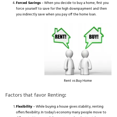
Forced Savings
– When you decide to buy a home, first you
force yourself to save for the high downpayment and then
you indirectly save when you pay off the home loan.
Rent vs Buy Home
Factors that favor Renting
:
Flexibility
– While buying a house gives stability, renting
offers flexibility. In today’s economy many people move to