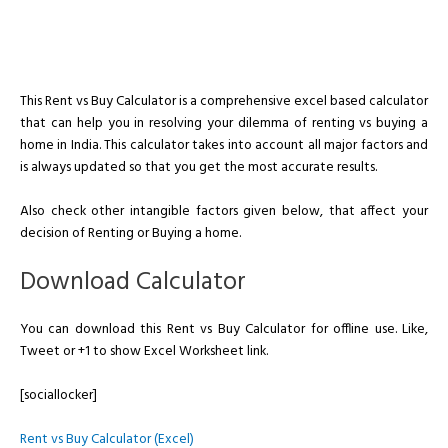
This Rent vs Buy Calculator is a comprehensive excel based calculator
that can help you in resolving your dilemma of renting vs buying a
home in India. This calculator takes into account all major factors and
is always updated so that you get the most accurate results.
Also check other intangible factors given below, that affect your
decision of Renting or Buying a home.
Download Calculator
You can download this Rent vs Buy Calculator for offline use. Like,
Tweet or +1 to show Excel Worksheet link.
[sociallocker]
Rent vs Buy Calculator (Excel)