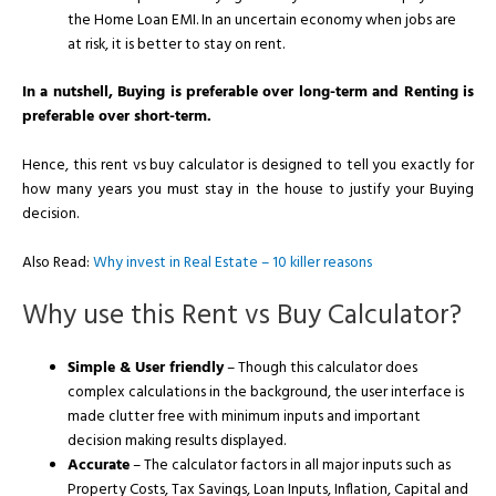
the Home Loan EMI. In an uncertain economy when jobs are
at risk, it is better to stay on rent.
In a nutshell, Buying is preferable over long-term and Renting is
preferable over short-term.
Hence, this rent vs buy calculator is designed to tell you exactly for
how many years you must stay in the house to justify your Buying
decision.
Also Read:
Why invest in Real Estate – 10 killer reasons
Why use this Rent vs Buy Calculator?
Simple & User friendly
– Though this calculator does
complex calculations in the background, the user interface is
made clutter free with minimum inputs and important
decision making results displayed.
Accurate
– The calculator factors in all major inputs such as
Property Costs, Tax Savings, Loan Inputs, Inflation, Capital and