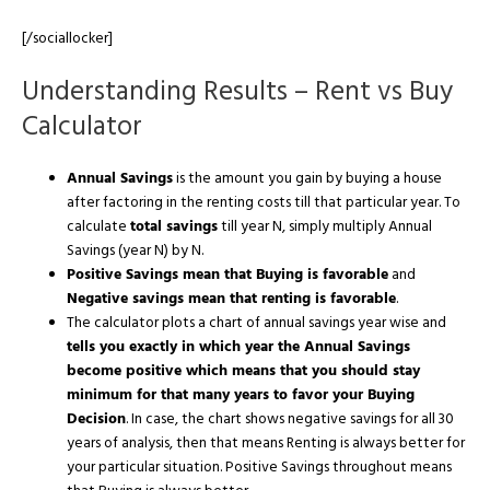
[/sociallocker]
Understanding Results – Rent vs Buy
Calculator
Annual Savings
is the amount you gain by buying a house
after factoring in the renting costs till that particular year. To
calculate
total savings
till year N, simply multiply Annual
Savings (year N) by N.
Positive Savings mean that Buying is favorable
and
Negative savings mean that renting is favorable
.
The calculator plots a chart of annual savings year wise and
tells you exactly in which year the Annual Savings
become positive which means that you should stay
minimum for that many years to favor your Buying
Decision
. In case, the chart shows negative savings for all 30
years of analysis, then that means Renting is always better for
your particular situation. Positive Savings throughout means