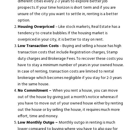
different cities every 2-3 years to explore better job
prospects. If your time horizon is short term and if you are
unsure of the city you want to settle in, renting is a better
option.
Housing Overpriced
– Like stock markets, Real Estate has a
tendency to create bubbles. If the housing market is
overpriced in your city, it is better to stay on rent.
Low Transaction Costs
– Buying and selling a house has high
transaction costs that include Registration charges, Stamp
duty charges and Brokerage Fees. To recover these costs you
have to stay a minimum number of years in your owned house.
In case of renting, transaction costs are limited to rental
brokerage which becomes negligible if you stay for 2-3 years
in the same house.
No Commitment –
When you rent a house, you can move
out of the house by giving just a month’s notice whereas if
you have to move out of your owned house either by renting
out the house or by selling the house, it requires much more
effort, time and money.
Low Monthly Outgo –
Monthly outgo in renting is much
lower compared to buying where you have to also pay for