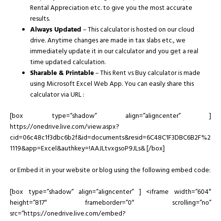
Rental Appreciation etc. to give you the most accurate
results.
Always Updated
– This calculator is hosted on our cloud
drive. Anytime changes are made in tax slabs etc., we
immediately update it in our calculator and you get a real
time updated calculation.
Sharable & Printable
– This Rent vs Buy calculator is made
using Microsoft Excel Web App. You can easily share this
calculator via URL :
[box type=”shadow” align=”aligncenter” ]
https://onedrive.live.com/view.aspx?
cid=06c48c1f3dbc6b2f&id=documents&resid=6C48C1F3DBC6B2F%2
1119&app=Excel&authkey=!AAJLtvxgsoP9JLs& [/box]
or Embed it in your website or blog using the following embed code:
[box type=”shadow” align=”aligncenter” ] <iframe width=”604″
height=”817″ frameborder=”0″ scrolling=”no”
src=”https://onedrive.live.com/embed?