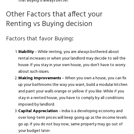
that Buying is always better.
Other Factors that affect your
Renting vs Buying decision
Factors that favor Buying
:
Stability
– While renting, you are always bothered about
rental increases or when your landlord may decide to sell the
house. If you stay in your own house, you don’t have to worry
about such issues.
Making Improvements
– When you own a house, you can fix
up your bathrooms the way you want, build a modular kitchen
and paint your walls orange or yellow if you like. While if you
stay in a rented house, you have to comply by all conditions
imposed by landlord.
Capital Appreciation
– India is a developing economy and
over long-term prices will keep going up as the income levels
go up. If you do not buy now, same property may go out of
your budget later.