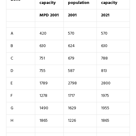
capacity
population
capacity
MPD 2001
2001
2021
A
420
570
570
B
630
624
630
C
751
679
788
D
755
587
813
E
1789
2798
2800
F
1278
1717
1975
G
1490
1629
1955
H
1865
1226
1865