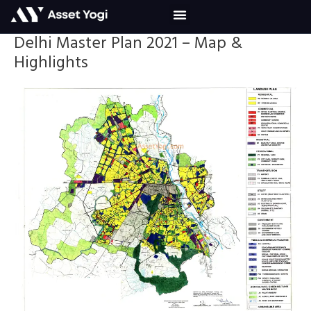
Skip
to
content
Delhi Master Plan 2021 – Map &
Highlights