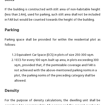
If the building is constructed with stilt area of non-habitable height
(less than 2.4m), used for parking, such stilt area shall not be included
in FAR but would be counted towards the height of the building.
Parking
Parking space shall be provided for within the residential plot as
follows:
2 Equivalent Car Space (ECS) in plots of size 250-300 sq.m.
1 ECS for every 100 sq.m. built up area, in plots exceeding 300
sq.m., provided that, if the permissible coverage and FAR is
not achieved with the above-mentioned parking norms in a
plot, the parking norms of the preceding category shall be
allowed.
Density
For the purpose of density calculations, the dwelling unit shall be