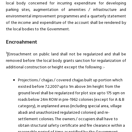
local body concerned for incurring expenditure for developing
parking sites, augmentation of amenities / infrastructure and
environmental improvement programmes and a quarterly statement
of the income and expenditure of the account shall be rendered by
the local bodies to the Government.
Encroahment
1
[Enroachment on public land shall not be regularized and shall be
removed before the local body grants sanction for regularization of
additional construction or height except the following :-
Projections / chajjas / covered chajjas built up portion which
existed before 7.2.2007 upto 1m above 3m height from the
ground level shall be regularized for plot size upto 175 sqm on
roads below 24m ROW in pre-1962 colonies (except for A & B
category), in unplanned areas (including special area, village
abadi and unauthorized regularized colonies) and re-
settlement colonies. The owners / occupiers shall have to
obtain structural safety certificate and fire clearance within a