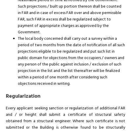
reasonable period of time as notified by the Government.
Such projections / built up portion thereon shall be counted
in FAR and in case of excess FAR over and above permissible
FAR, such FAR in excess shall be regularized subject to
payment of appropriate charges as approved by the
Government.
The local body concerned shall carry out a survey within a
period of two months from the date of notification of all such
projections eligible to be regularized and put such list in
public domain for objections from the occupiers / owners and
any person of the public against inclusion / exclusion of such
projection in the list and the list thereafter will be finalized
within a period of one month after considering such
objections received in writing.
Regularization
Every applicant seeking sanction or regularization of additional FAR
and / or height shall submit a certificate of structural safety
obtained from a structural engineer. Where such certificate is not
submitted or the Building is otherwise found to be structurally