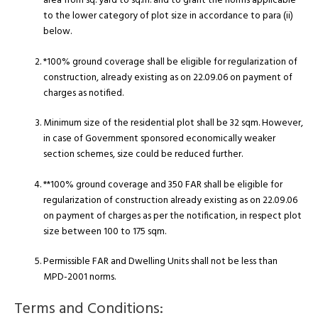
area from sq. yard to sq.m. and to grant the norms applicable
to the lower category of plot size in accordance to para (ii)
below.
*100% ground coverage shall be eligible for regularization of
construction, already existing as on 22.09.06 on payment of
charges as notified.
Minimum size of the residential plot shall be 32 sqm. However,
in case of Government sponsored economically weaker
section schemes, size could be reduced further.
**100% ground coverage and 350 FAR shall be eligible for
regularization of construction already existing as on 22.09.06
on payment of charges as per the notification, in respect plot
size between 100 to 175 sqm.
Permissible FAR and Dwelling Units shall not be less than
MPD-2001 norms.
Terms and Conditions: