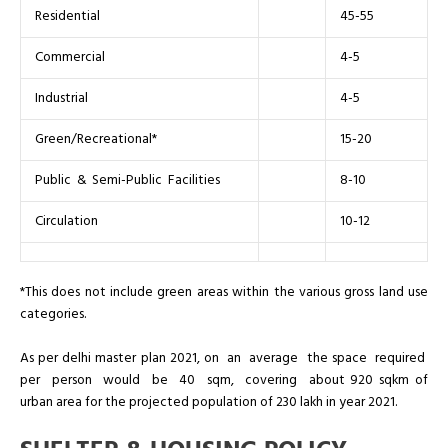
Residential
45-55
Commercial
4-5
Industrial
4-5
Green/Recreational*
15-20
Public & Semi-Public Facilities
8-10
Circulation
10-12
*This does not include green areas within the various gross land use
categories.
As per delhi master plan 2021, on an average the space required
per person would be 40 sqm, covering about 920 sqkm of
urban area for the projected population of 230 lakh in year 2021.