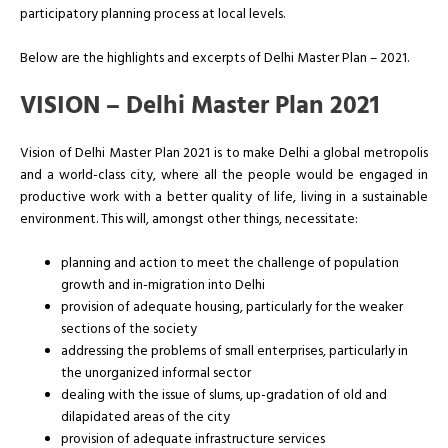
participatory planning process at local levels.
Below are the highlights and excerpts of Delhi Master Plan – 2021.
VISION – Delhi Master Plan 2021
Vision of Delhi Master Plan 2021 is to make Delhi a global metropolis
and a world-class city, where all the people would be engaged in
productive work with a better quality of life, living in a sustainable
environment. This will, amongst other things, necessitate:
planning and action to meet the challenge of population
growth and in-migration into Delhi
provision of adequate housing, particularly for the weaker
sections of the society
addressing the problems of small enterprises, particularly in
the unorganized informal sector
dealing with the issue of slums, up-gradation of old and
dilapidated areas of the city
provision of adequate infrastructure services