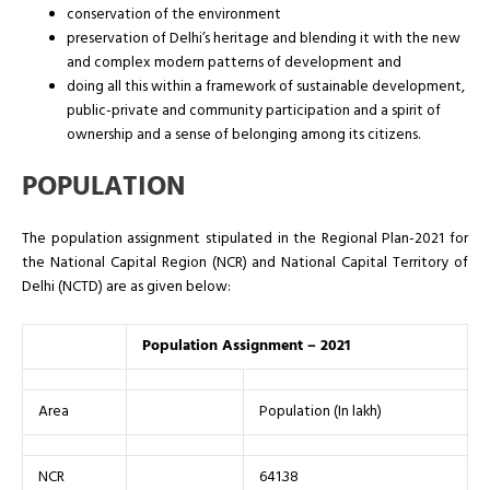
conservation of the environment
preservation of Delhi’s heritage and blending it with the new
and complex modern patterns of development and
doing all this within a framework of sustainable development,
public-private and community participation and a spirit of
ownership and a sense of belonging among its citizens.
POPULATION
The population assignment stipulated in the Regional Plan-2021 for
the National Capital Region (NCR) and National Capital Territory of
Delhi (NCTD) are as given below:
Population Assignment – 2021
Area
Population (In lakh)
NCR
641.38