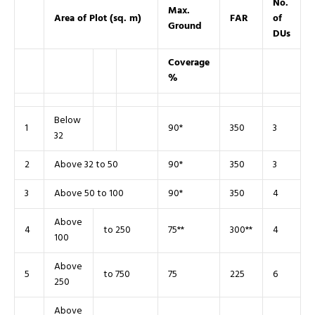
No.
Max.
Area of Plot (sq. m)
FAR
of
Ground
DUs
Coverage
%
Below
1
90*
350
3
32
2
Above 32 to 50
90*
350
3
3
Above 50 to 100
90*
350
4
Above
4
to 250
75**
300**
4
100
Above
5
to 750
75
225
6
250
Above