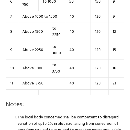
6
to 1000
50
150
9
750
7
Above 1000 to 1500
40
120
9
to
8
Above 1500
40
120
12
2250
to
9
Above 2250
40
120
15
3000
to
10
Above 3000
40
120
18
3750
11
Above 3750
40
120
21
Notes:
The local body concerned shall be competent to disregard
variation of upto 2% in plot size, arising from conversion of