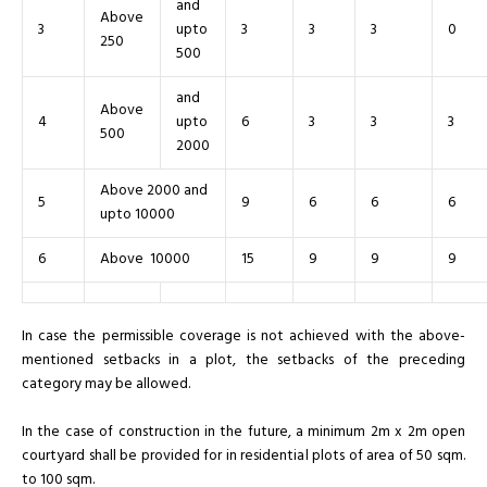
and
Above
3
upto
3
3
3
0
250
500
and
Above
4
upto
6
3
3
3
500
2000
Above 2000 and
5
9
6
6
6
upto 10000
6
Above 10000
15
9
9
9
In case the permissible coverage is not achieved with the above-
mentioned setbacks in a plot, the setbacks of the preceding
category may be allowed.
In the case of construction in the future, a minimum 2m x 2m open
courtyard shall be provided for in residential plots of area of 50 sqm.
to 100 sqm.