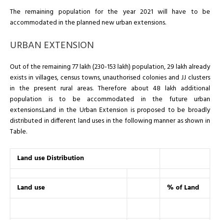
The remaining population for the year 2021 will have to be
accommodated in the planned new urban extensions.
URBAN EXTENSION
Out of the remaining 77 lakh (230-153 lakh) population, 29 lakh already
exists in villages, census towns, unauthorised colonies and JJ clusters
in the present rural areas. Therefore about 48 lakh additional
population is to be accommodated in the future urban
extensions.Land in the Urban Extension is proposed to be broadly
distributed in different land uses in the following manner as shown in
Table.
Land use Distribution
Land use
% of Land