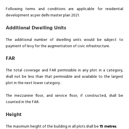
Following terms and conditions are applicable for residential
development as per delhi master plan 2021.
Additional Dwelling Units
The additional number of dwelling units would be subject to
payment of levy for the augmentation of civic infrastructure.
FAR
The total coverage and FAR permissible in any plot in a category,
shall not be less than that permissible and available to the largest
plot in the next lower category.
The mezzanine floor, and service floor, if constructed, shall be
counted in the FAR.
Height
The maximum height of the building in all plots shall be
15 metres
.