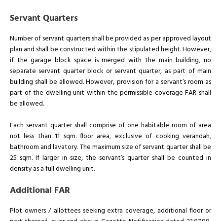
Servant Quarters
Number of servant quarters shall be provided as per approved layout
plan and shall be constructed within the stipulated height. However,
if the garage block space is merged with the main building, no
separate servant quarter block or servant quarter, as part of main
building shall be allowed. However, provision for a servant’s room as
part of the dwelling unit within the permissible coverage FAR shall
be allowed.
Each servant quarter shall comprise of one habitable room of area
not less than 11 sqm. floor area, exclusive of cooking verandah,
bathroom and lavatory. The maximum size of servant quarter shall be
25 sqm. If larger in size, the servant’s quarter shall be counted in
density as a full dwelling unit.
Additional FAR
Plot owners / allottees seeking extra coverage, additional floor or