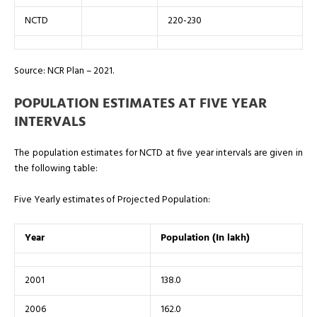
NCTD
220-230
Source: NCR Plan – 2021.
POPULATION ESTIMATES AT FIVE YEAR
INTERVALS
The population estimates for NCTD at five year intervals are given in
the following table:
Five Yearly estimates of Projected Population:
Year
Population (In lakh)
2001
138.0
2006
162.0