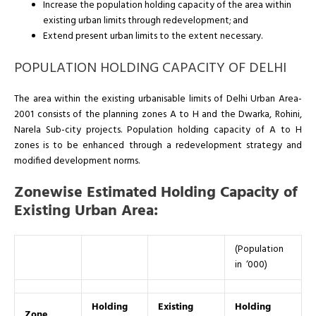
Increase the population holding capacity of the area within
existing urban limits through redevelopment; and
Extend present urban limits to the extent necessary.
POPULATION HOLDING CAPACITY OF DELHI
The area within the existing urbanisable limits of Delhi Urban Area-
2001 consists of the planning zones A to H and the Dwarka, Rohini,
Narela Sub-city projects. Population holding capacity of A to H
zones is to be enhanced through a redevelopment strategy and
modified development norms.
Zonewise Estimated Holding Capacity of
Existing Urban Area:
(Population
in ‘000)
Holding
Existing
Holding
Zone