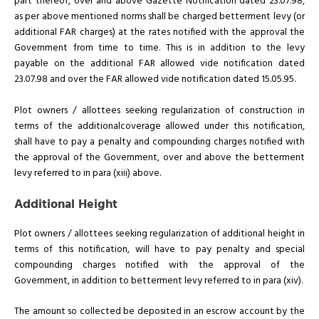
part thereof, over and above Gazette Notification dated 23.07.98,
as per above mentioned norms shall be charged betterment levy (or
additional FAR charges) at the rates notified with the approval the
Government from time to time. This is in addition to the levy
payable on the additional FAR allowed vide notification dated
23.07.98 and over the FAR allowed vide notification dated 15.05.95.
Plot owners / allottees seeking regularization of construction in
terms of the additionalcoverage allowed under this notification,
shall have to pay a penalty and compounding charges notified with
the approval of the Government, over and above the betterment
levy referred to in para (xiii) above.
Additional Height
Plot owners / allottees seeking regularization of additional height in
terms of this notification, will have to pay penalty and special
compounding charges notified with the approval of the
Government, in addition to betterment levy referred to in para (xiv).
The amount so collected be deposited in an escrow account by the