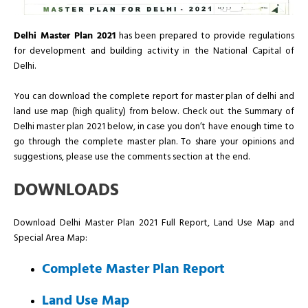
Delhi Master Plan 2021
has been prepared to provide regulations
for development and building activity in the National Capital of
Delhi.
You can download the complete report for master plan of delhi and
land use map (high quality) from below. Check out the Summary of
Delhi master plan 2021 below, in case you don’t have enough time to
go through the complete master plan. To share your opinions and
suggestions, please use the comments section at the end.
DOWNLOADS
Download Delhi Master Plan 2021 Full Report, Land Use Map and
Special Area Map:
Complete Master Plan Report
Land Use Map