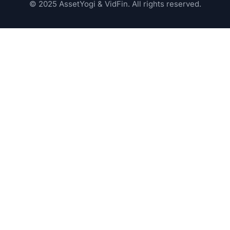
© 2025 AssetYogi & VidFin. All rights reserved.