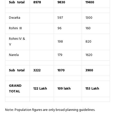
Sub total
8978
9830
11400
Dwarka
597
1300
Rohini III
96
160
Rohini IV &
198
820
V
Narela
179
1620
Sub total
3222
1070
3900
GRAND
122 Lakh
109 lakh
153 Lakh
TOTAL
Note: Population figures are only broad planning guidelines.