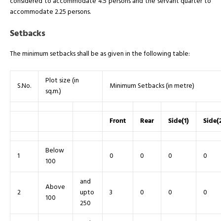
considered to accommodate 4.5 persons and the servant quarter to
accommodate 2.25 persons.
Setbacks
The minimum setbacks shall be as given in the following table:
Plot size (in
S.No.
Minimum Setbacks (in metre)
sq.m.)
Front
Rear
Side(1)
Side(
Below
1
0
0
0
0
100
and
Above
2
upto
3
0
0
0
100
250