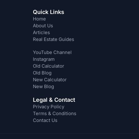
Quick Links
Home
About Us
Articles
Real Estate Guides
YouTube Channel
Instagram
Old Calculator
Old Blog
New Calculator
New Blog
Legal & Contact
Privacy Policy
Terms & Conditions
Contact Us