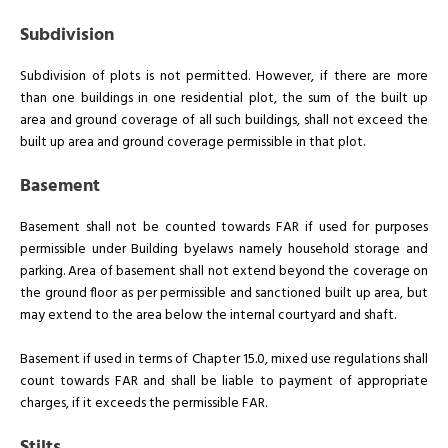
Subdivision
Subdivision of plots is not permitted. However, if there are more
than one buildings in one residential plot, the sum of the built up
area and ground coverage of all such buildings, shall not exceed the
built up area and ground coverage permissible in that plot.
Basement
Basement shall not be counted towards FAR if used for purposes
permissible under Building byelaws namely household storage and
parking. Area of basement shall not extend beyond the coverage on
the ground floor as per permissible and sanctioned built up area, but
may extend to the area below the internal courtyard and shaft.
Basement if used in terms of Chapter 15.0, mixed use regulations shall
count towards FAR and shall be liable to payment of appropriate
charges, if it exceeds the permissible FAR.
Stilts