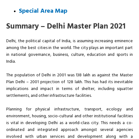
Special Area Map
Summary – Delhi Master Plan 2021
Delhi, the political capital of India, is assuming increasing eminence
among the best cities in the world. The city plays an important part
in national governance, business, culture, education and sports in
India.
The population of Delhi in 2001 was 138 lakh as against the Master
Plan Delhi – 2001 projection of 128 lakh. This has had its inevitable
implications and impact in terms of shelter, including squatter
settlements, and other infrastructure facilities.
Planning for physical infrastructure, transport, ecology and
environment, housing, socio-cultural and other institutional facilities
is vital in developing Delhi as a world-class city. This needs a co-
ordinated and integrated approach amongst several agencies
involved with urban services and development along with a