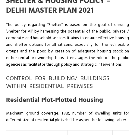
SHELTER & HOUSING POLICY –
DELHI MASTER PLAN 2021
The policy regarding “Shelter” is based on the goal of ensuring
‘Shelter for All’ by harnessing the potential of the public, private /
corporate and household sectors. It aims to ensure effective housing
and shelter options for all citizens, especially for the vulnerable
groups and the poor, by creation of adequate housing stock on
either rental or ownership basis. It envisages the role of the public
agencies as facilitator through policy and strategic interventions.
CONTROL FOR BUILDING/ BUILDINGS
WITHIN RESIDENTIAL PREMISES
Residential Plot-Plotted Housing
Maximum ground coverage, FAR, number of dwelling units for
different size of residential plots shall be as per the following table: