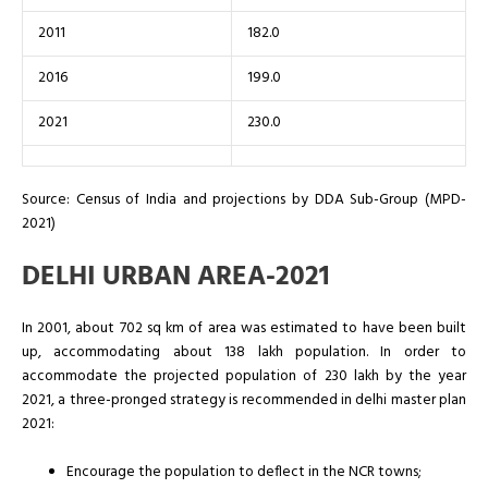
2011
182.0
2016
199.0
2021
230.0
Source: Census of India and projections by DDA Sub-Group (MPD-
2021)
DELHI URBAN AREA-2021
In 2001, about 702 sq km of area was estimated to have been built
up, accommodating about 138 lakh population. In order to
accommodate the projected population of 230 lakh by the year
2021, a three-pronged strategy is recommended in delhi master plan
2021:
Encourage the population to deflect in the NCR towns;