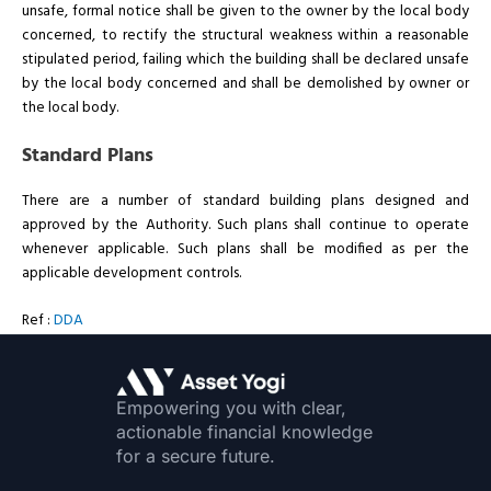
unsafe, formal notice shall be given to the owner by the local body
concerned, to rectify the structural weakness within a reasonable
stipulated period, failing which the building shall be declared unsafe
by the local body concerned and shall be demolished by owner or
the local body.
Standard Plans
There are a number of standard building plans designed and
approved by the Authority. Such plans shall continue to operate
whenever applicable. Such plans shall be modified as per the
applicable development controls.
Ref :
DDA
Empowering you with clear,
actionable financial knowledge
for a secure future.