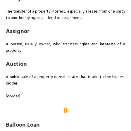
The transfer of a property interest, especially a lease, from one party
to another by signing a deed of assignment.
Assignor
A person, usually owner, who transfers rights and interests of a
property.
Auction
A public sale of a property or real estate that is sold to the highest
bidder.
[divider]
B
Balloon Loan