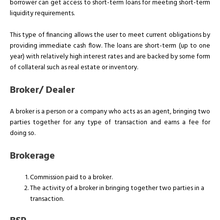
borrower can get access to short-term loans for meeting short-term
liquidity requirements.
This type of financing allows the user to meet current obligations by
providing immediate cash flow. The loans are short-term (up to one
year) with relatively high interest rates and are backed by some form
of collateral such as real estate or inventory.
Broker/ Dealer
A broker is a person or a company who acts as an agent, bringing two
parties together for any type of transaction and earns a fee for
doing so.
Brokerage
Commission paid to a broker.
The activity of a broker in bringing together two parties in a
transaction.