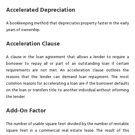
Accelerated Depreciation
A bookkeeping method that depreciates property faster in the early
years of ownership.
Acceleration Clause
A clause in the loan agreement that allows a lender to require a
borrower to repay all or part of an outstanding loan if certain
requirements are not met. An acceleration clause outlines the
reasons that the lender can demand loan repayment. The most
common reasons for accelerating a loan are if the borrower defaults
on the loan or transfers title to another individual without informing
the lender.
Add-On Factor
The number of usable square feet divided by the number of rentable
square feet in a commercial real estate lease. The result of this