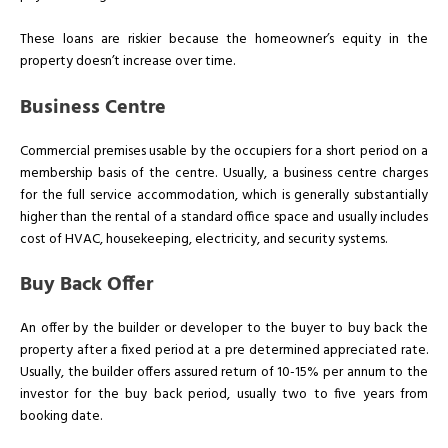
These loans are riskier because the homeowner’s equity in the
property doesn’t increase over time.
Business Centre
Commercial premises usable by the occupiers for a short period on a
membership basis of the centre. Usually, a business centre charges
for the full service accommodation, which is generally substantially
higher than the rental of a standard office space and usually includes
cost of HVAC, housekeeping, electricity, and security systems.
Buy Back Offer
An offer by the builder or developer to the buyer to buy back the
property after a fixed period at a pre determined appreciated rate.
Usually, the builder offers assured return of 10-15% per annum to the
investor for the buy back period, usually two to five years from
booking date.