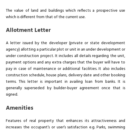
The value of land and buildings which reflects a prospective use
which is different from that of the current use.
Allotment Letter
A letter issued by the developer (private or state development
agency) allotting a particular plot or unit in an under development or
under construction project. It includes all details regarding the unit,
payment options and any extra charges that the buyer will have to
pay in case of maintenance or additional facilities. It also includes
construction schedule, house plans, delivery date and other booking
terms. This letter is important in availing loan from banks. It is
generally superseded by builder-buyer agreement once that is
signed.
Amenities
Features of real property that enhances its attractiveness and
increases the occupant’s or user’s satisfaction e.g. Parks, swimming