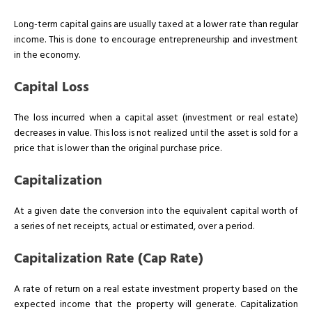
Long-term capital gains are usually taxed at a lower rate than regular
income. This is done to encourage entrepreneurship and investment
in the economy.
Capital Loss
The loss incurred when a capital asset (investment or real estate)
decreases in value. This loss is not realized until the asset is sold for a
price that is lower than the original purchase price.
Capitalization
At a given date the conversion into the equivalent capital worth of
a series of net receipts, actual or estimated, over a period.
Capitalization Rate (Cap Rate)
A rate of return on a real estate investment property based on the
expected income that the property will generate. Capitalization