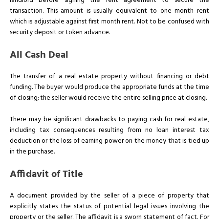
landlord before signing the rent agreement to secure the
transaction. This amount is usually equivalent to one month rent
which is adjustable against first month rent. Not to be confused with
security deposit or token advance.
All Cash Deal
The transfer of a real estate property without financing or debt
funding. The buyer would produce the appropriate funds at the time
of closing; the seller would receive the entire selling price at closing.
There may be significant drawbacks to paying cash for real estate,
including tax consequences resulting from no loan interest tax
deduction or the loss of earning power on the money that is tied up
in the purchase.
Affidavit of Title
A document provided by the seller of a piece of property that
explicitly states the status of potential legal issues involving the
property or the seller. The affidavit is a sworn statement of fact. For