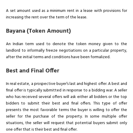
A set amount used as a minimum rent in a lease with provisions for
increasing the rent over the term of the lease.
Bayana (Token Amount)
An Indian term used to denote the token money given to the
landlord to informally freeze negotiations on a particular property,
after the initial terms and conditions have been formalized.
Best and Final Offer
In real estate, a prospective buyer’s last and highest offer. A best and
final offer is typically submitted in response to a bidding war. A seller
who has received several offers will ask either all bidders or the top
bidders to submit their best and final offers. This type of offer
presents the most favorable terms the buyer is willing to offer the
seller for the purchase of the property. In some multiple offer
situations, the seller will request that potential buyers submit only
one offer that is their best and final offer.