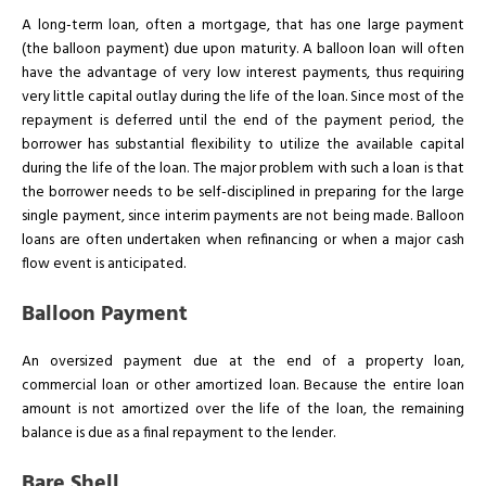
A long-term loan, often a mortgage, that has one large payment
(the balloon payment) due upon maturity. A balloon loan will often
have the advantage of very low interest payments, thus requiring
very little capital outlay during the life of the loan. Since most of the
repayment is deferred until the end of the payment period, the
borrower has substantial flexibility to utilize the available capital
during the life of the loan. The major problem with such a loan is that
the borrower needs to be self-disciplined in preparing for the large
single payment, since interim payments are not being made. Balloon
loans are often undertaken when refinancing or when a major cash
flow event is anticipated.
Balloon Payment
An oversized payment due at the end of a property loan,
commercial loan or other amortized loan. Because the entire loan
amount is not amortized over the life of the loan, the remaining
balance is due as a final repayment to the lender.
Bare Shell