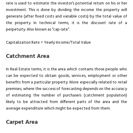
rate is used to estimate the investor’s potential return on his or her
investment. This is done by dividing the income the property will
generate (after fixed costs and variable costs) by the total value of
the property. In technical terms, it is the discount rate of a
perpetuity. Also known as “cap rate”.
Capitalization Rate = Yearly Income/Total Value
Catchment Area
In Real Estate terms, it is the area which contains those people who
can be expected to obtain goods, services, employment or other
benefits from a particular property. More especially related to retail
premises, where the success of forecasting depends on the accuracy
of estimating the number of purchasers (catchment population)
likely to be attracted from different parts of the area and the
average expenditure which might be expected from them.
Carpet Area