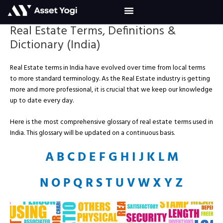
Skip
to
content
Real Estate Terms, Definitions &
Dictionary (India)
Real Estate terms in India have evolved over time from local terms
to more standard terminology. As the Real Estate industry is getting
more and more professional, it is crucial that we keep our knowledge
up to date every day.
Here is the most comprehensive glossary of real estate terms used in
India. This glossary will be updated on a continuous basis.
A
B
C
D
E
F
G
H
I
J
K
L
M
N
O
P
Q
R
S
T
U
V
W
X
Y
Z