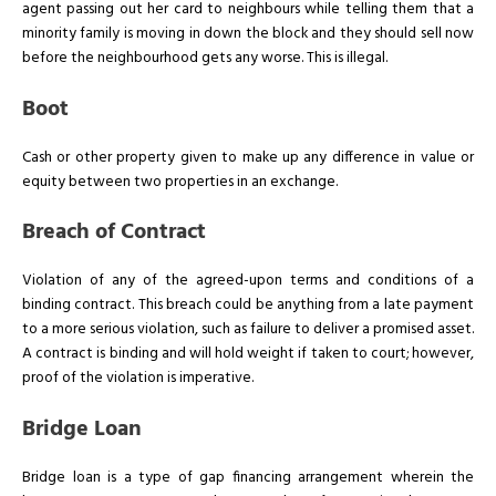
agent passing out her card to neighbours while telling them that a
minority family is moving in down the block and they should sell now
before the neighbourhood gets any worse. This is illegal.
Boot
Cash or other property given to make up any difference in value or
equity between two properties in an exchange.
Breach of Contract
Violation of any of the agreed-upon terms and conditions of a
binding contract. This breach could be anything from a late payment
to a more serious violation, such as failure to deliver a promised asset.
A contract is binding and will hold weight if taken to court; however,
proof of the violation is imperative.
Bridge Loan
Bridge loan is a type of gap financing arrangement wherein the