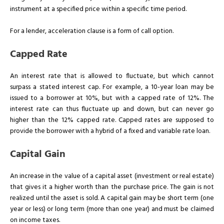
instrument at a specified price within a specific time period.
For a lender, acceleration clause is a form of call option.
Capped Rate
An interest rate that is allowed to fluctuate, but which cannot
surpass a stated interest cap. For example, a 10-year loan may be
issued to a borrower at 10%, but with a capped rate of 12%. The
interest rate can thus fluctuate up and down, but can never go
higher than the 12% capped rate. Capped rates are supposed to
provide the borrower with a hybrid of a fixed and variable rate loan.
Capital Gain
An increase in the value of a capital asset (investment or real estate)
that gives it a higher worth than the purchase price. The gain is not
realized until the asset is sold. A capital gain may be short term (one
year or less) or long term (more than one year) and must be claimed
on income taxes.