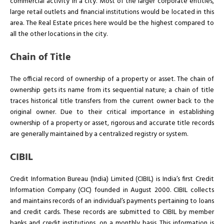
commercial activity in a city. Most of the larger corporate entities,
large retail outlets and financial institutions would be located in this
area. The Real Estate prices here would be the highest compared to
all the other locations in the city.
Chain of Title
The official record of ownership of a property or asset. The chain of
ownership gets its name from its sequential nature; a chain of title
traces historical title transfers from the current owner back to the
original owner. Due to their critical importance in establishing
ownership of a property or asset, rigorous and accurate title records
are generally maintained by a centralized registry or system.
CIBIL
Credit Information Bureau (India) Limited (CIBIL) is India’s first Credit
Information Company (CIC) founded in August 2000. CIBIL collects
and maintains records of an individual’s payments pertaining to loans
and credit cards. These records are submitted to CIBIL by member
banks and credit institutions, on a monthly basis. This information is