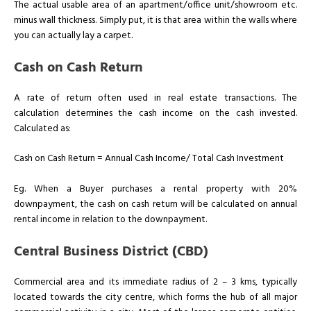
The actual usable area of an apartment/office unit/showroom etc.
minus wall thickness. Simply put, it is that area within the walls where
you can actually lay a carpet.
Cash on Cash Return
A rate of return often used in real estate transactions. The
calculation determines the cash income on the cash invested.
Calculated as:
Cash on Cash Return = Annual Cash Income/ Total Cash Investment
Eg. When a Buyer purchases a rental property with 20%
downpayment, the cash on cash return will be calculated on annual
rental income in relation to the downpayment.
Central Business District (CBD)
Commercial area and its immediate radius of 2 – 3 kms, typically
located towards the city centre, which forms the hub of all major