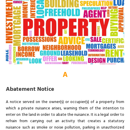
A
Abatement Notice
A notice served on the owner(s) or occupier(s) of a property from
which a private nuisance arises, warning them of the intention to
enter on the land in order to abate the nuisance. It is a legal order to
refrain from carrying out an activity that creates a statutory
nuisance such as smoke or noise pollution, parking in unauthorized