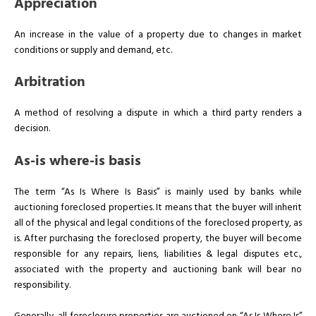
Appreciation
An increase in the value of a property due to changes in market
conditions or supply and demand, etc.
Arbitration
A method of resolving a dispute in which a third party renders a
decision.
As-is where-is basis
The term “As Is Where Is Basis” is mainly used by banks while
auctioning foreclosed properties. It means that the buyer will inherit
all of the physical and legal conditions of the foreclosed property, as
is. After purchasing the foreclosed property, the buyer will become
responsible for any repairs, liens, liabilities & legal disputes etc.,
associated with the property and auctioning bank will bear no
responsibility.