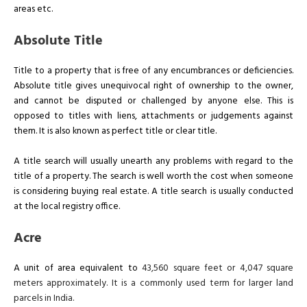
areas etc.
Absolute Title
Title to a property that is free of any encumbrances or deficiencies.
Absolute title gives unequivocal right of ownership to the owner,
and cannot be disputed or challenged by anyone else. This is
opposed to titles with liens, attachments or judgements against
them. It is also known as perfect title or clear title.
A title search will usually unearth any problems with regard to the
title of a property. The search is well worth the cost when someone
is considering buying real estate. A title search is usually conducted
at the local registry office.
Acre
A unit of area equivalent to
43,560 square feet or 4,047 square
meters approximately. It is a commonly used term for larger land
parcels in India.