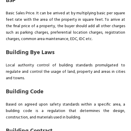
BSP
Basic Sales Price. It can be arrived at by multiplying basic per square
feet rate with the area of the property in square feet. To arrive at
the final price of a property, the buyer should add all other charges
such as parking charges, preferential location charges, registration
charges, common area maintenance, EDC, IDC etc.
Building Bye Laws
Local authority control of building standards promulgated to
regulate and control the usage of land, property and areas in cities
and towns.
Building Code
Based on agreed upon safety standards within a specific area, a
building code is a regulation that determines the design,
construction, and materials used in building.