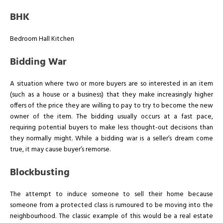
BHK
Bedroom Hall Kitchen
Bidding War
A situation where two or more buyers are so interested in an item
(such as a house or a business) that they make increasingly higher
offers of the price they are willing to pay to try to become the new
owner of the item. The bidding usually occurs at a fast pace,
requiring potential buyers to make less thought-out decisions than
they normally might. While a bidding war is a seller’s dream come
true, it may cause buyer’s remorse.
Blockbusting
The attempt to induce someone to sell their home because
someone from a protected class is rumoured to be moving into the
neighbourhood. The classic example of this would be a real estate