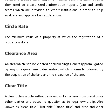
then used to create Credit Information Reports (CIR) and credit
scores which are provided to credit institutions in order to help
evaluate and approve loan applications.
Circle Rate
The minimum value of a property at which the registration of a
property is done.
Clearance Area
An area which is to be cleared of all buildings. Generally promulgated
by way of a government declaration, which is normally followed by
the acquisition of the land and the clearance of the area.
Clear Title
A clear title is a title without any kind of lien or levy from creditors or
other parties and poses no question as to legal ownership. Also
known as “clean title,” “just title,” “good title” and “free and clear