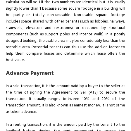
calculation will be 1 if the two numbers are identical, but it is usually
slightly lower than 1 because some square footage in a building will
be partly or totally non-unusable. Non-usable square footage
includes space shared with other tenants (such as lobbies, hallways,
stairwells, elevators and restrooms) or occupied by structural
components (such as support poles and interior walls). In a poorly
designed building, the usable area may be considerably less than the
rentable area. Potential tenants can thus use the add-on factor to
help them compare leases and determine which lease offers the
best value.
Advance Payment
In a sale transaction, it is the amount paid by a buyer to the seller at
the time of signing the Agreement to Sell (ATS) to secure the
transaction. It usually ranges between 10% and 20% of the
transaction amount. It is also known as earnest money. It is not same
as token advance.
In a renting transaction, it is the amount paid by the tenant to the