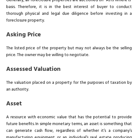
Generally, all foreclosure properties are auctioned on “As Is Where Is”
basis. Therefore, it is in the best interest of buyer to conduct
thorough physical and legal due diligence before investing in a
foreclosure property.
Asking Price
The listed price of the property but may not always be the selling
price. The owner may be willing to negotiate.
Assessed Valuation
The valuation placed on a property for the purposes of taxation by
an authority.
Asset
A resource with economic value that has the potential to provide
future benefits. In simple monetary terms, an asset is something that
can generate cash flow, regardless of whether it’s a company’s
manufacturing equipment or an individual’s real estate producing