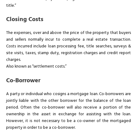
title.”
Closing Costs
The expenses, over and above the price of the property that buyers
and sellers normally incur to complete a real estate transaction.
Costs incurred include loan processing fee, title searches, surveys &
site visits, taxes, stamp duty, registration charges and credit report
charges.
Also known as “settlement costs.”
Co-Borrower
A party or individual who cosigns a mortgage loan. Co-borrowers are
jointly liable with the other borrower for the balance of the loan
period. Often the co-borrower will also receive a portion of the
ownership in the asset in exchange for assisting with the loan.
However, it is not necessary to be a co-owner of the mortgaged
property in order to be a co-borrower.