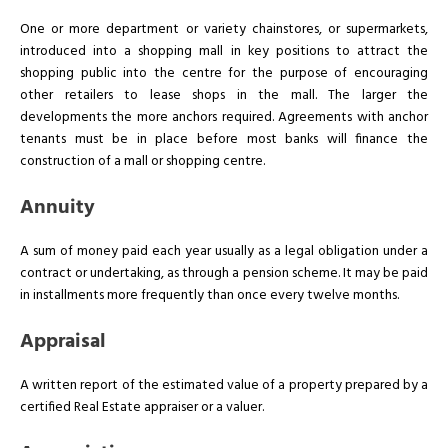
One or more department or variety chainstores, or supermarkets,
introduced into a shopping mall in key positions to attract the
shopping public into the centre for the purpose of encouraging
other retailers to lease shops in the mall. The larger the
developments the more anchors required. Agreements with anchor
tenants must be in place before most banks will finance the
construction of a mall or shopping centre.
Annuity
A sum of money paid each year usually as a legal obligation under a
contract or undertaking, as through a pension scheme. It may be paid
in installments more frequently than once every twelve months.
Appraisal
A written report of the estimated value of a property prepared by a
certified Real Estate appraiser or a valuer.