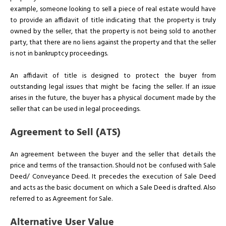
example, someone looking to sell a piece of real estate would have
to provide an affidavit of title indicating that the property is truly
owned by the seller, that the property is not being sold to another
party, that there are no liens against the property and that the seller
is not in bankruptcy proceedings.
An affidavit of title is designed to protect the buyer from
outstanding legal issues that might be facing the seller. If an issue
arises in the future, the buyer has a physical document made by the
seller that can be used in legal proceedings.
Agreement to Sell (ATS)
An agreement between the buyer and the seller that details the
price and terms of the transaction. Should not be confused with Sale
Deed/ Conveyance Deed. It precedes the execution of Sale Deed
and acts as the basic document on which a Sale Deed is drafted. Also
referred to as Agreement for Sale.
Alternative User Value