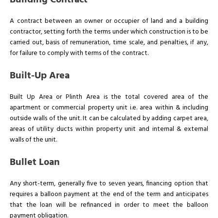
Building Contract
A contract between an owner or occupier of land and a building
contractor, setting forth the terms under which construction is to be
carried out, basis of remuneration, time scale, and penalties, if any,
for failure to comply with terms of the contract.
Built-Up Area
Built Up Area or Plinth Area is the total covered area of the
apartment or commercial property unit i.e. area within & including
outside walls of the unit. It can be calculated by adding carpet area,
areas of utility ducts within property unit and internal & external
walls of the unit.
Bullet Loan
Any short-term, generally five to seven years, financing option that
requires a balloon payment at the end of the term and anticipates
that the loan will be refinanced in order to meet the balloon
payment obligation.