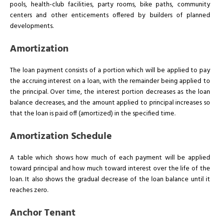
pools, health-club facilities, party rooms, bike paths, community
centers and other enticements offered by builders of planned
developments.
Amortization
The loan payment consists of a portion which will be applied to pay
the accruing interest on a loan, with the remainder being applied to
the principal. Over time, the interest portion decreases as the loan
balance decreases, and the amount applied to principal increases so
that the loan is paid off (amortized) in the specified time.
Amortization Schedule
A table which shows how much of each payment will be applied
toward principal and how much toward interest over the life of the
loan. It also shows the gradual decrease of the loan balance until it
reaches zero.
Anchor Tenant