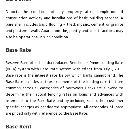
Depicts the condition of any property after completion of
construction activity and installations of basic building services. A
bare shell includes basic flooring – tiled, mosaic, cement or granite
and plastered walls. Apart from this, pantry and toilet facilities may
also be operational in such condition.
Base Rate
Reserve Bank of India India replaced Benchmark Prime Lending Rate
(BPLR) system with Base Rate system with effect from July 1, 2010.
Base rate is the interest rate below which banks cannot lend. The
Base Rate includes all those elements of the lending rate that are
common across all categories of borrowers. Banks are allowed to
determine their actual lending rates on loans and advances with
reference to the Base Rate and by including such other customer
specific charges as considered appropriate. All categories of loans
are priced only with reference to the Base Rate.
Base Rent