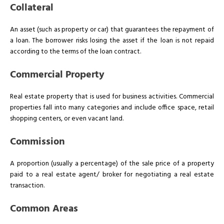
Collateral
An asset (such as property or car) that guarantees the repayment of
a loan. The borrower risks losing the asset if the loan is not repaid
according to the terms of the loan contract.
Commercial Property
Real estate property that is used for business activities. Commercial
properties fall into many categories and include office space, retail
shopping centers, or even vacant land.
Commission
A proportion (usually a percentage) of the sale price of a property
paid to a real estate agent/ broker for negotiating a real estate
transaction.
Common Areas