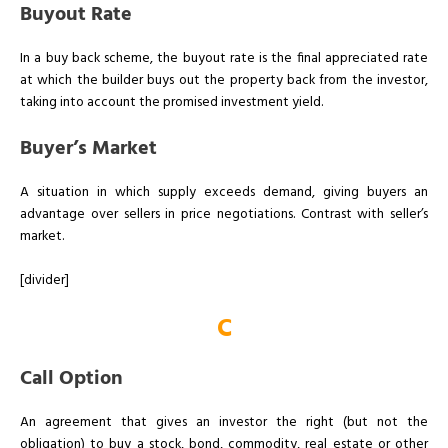
Buyout Rate
In a buy back scheme, the buyout rate is the final appreciated rate
at which the builder buys out the property back from the investor,
taking into account the promised investment yield.
Buyer’s Market
A situation in which supply exceeds demand, giving buyers an
advantage over sellers in price negotiations. Contrast with seller’s
market.
[divider]
C
Call Option
An agreement that gives an investor the right (but not the
obligation) to buy a stock, bond, commodity, real estate or other