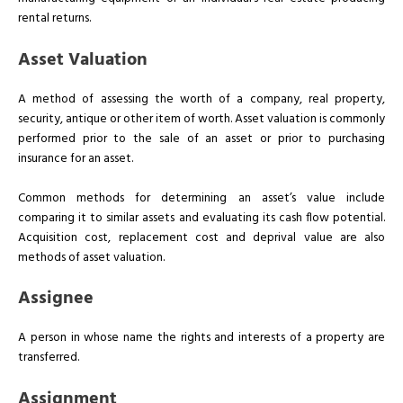
rental returns.
Asset Valuation
A method of assessing the worth of a company, real property,
security, antique or other item of worth. Asset valuation is commonly
performed prior to the sale of an asset or prior to purchasing
insurance for an asset.
Common methods for determining an asset’s value include
comparing it to similar assets and evaluating its cash flow potential.
Acquisition cost, replacement cost and deprival value are also
methods of asset valuation.
Assignee
A person in whose name the rights and interests of a property are
transferred.
Assignment