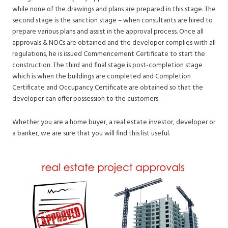
while none of the drawings and plans are prepared in this stage. The
second stage is the sanction stage – when consultants are hired to
prepare various plans and assist in the approval process. Once all
approvals & NOCs are obtained and the developer complies with all
regulations, he is issued Commencement Certificate to start the
construction. The third and final stage is post-completion stage
which is when the buildings are completed and Completion
Certificate and Occupancy Certificate are obtained so that the
developer can offer possession to the customers.
Whether you are a home buyer, a real estate investor, developer or
a banker, we are sure that you will find this list useful.