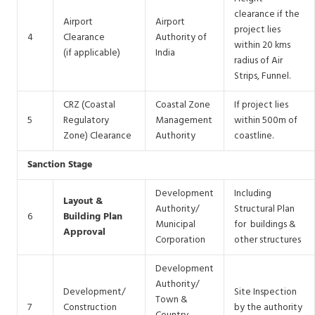
clearance if the
Airport
Airport
project lies
4
Clearance
Authority of
within 20 kms
(if applicable)
India
radius of Air
Strips, Funnel.
CRZ (Coastal
Coastal Zone
If project lies
5
Regulatory
Management
within 500m of
Zone) Clearance
Authority
coastline.
Sanction Stage
Development
Including
Layout &
Authority/
Structural Plan
6
Building Plan
Municipal
for buildings &
Approval
Corporation
other structures
Development
Authority/
Development/
Site Inspection
Town &
7
Construction
by the authority