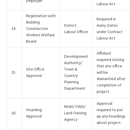
Employer
Labour Act
Registration with
Required in
Building
District
many states
24
Construction
Labour Officer
under Contract
Workers Welfare
Labour Act
Board
Affidavit
Development
required stating
Authority/
that site office
Site Office
Town &
25
will be
Approval
Country
dismantled after
Planning
completion of
Department
project.
Approval
NHAI/ PWD/
Hoarding
required to put
26
Land Owning
Approval
up any hoardings
Agency
about project.