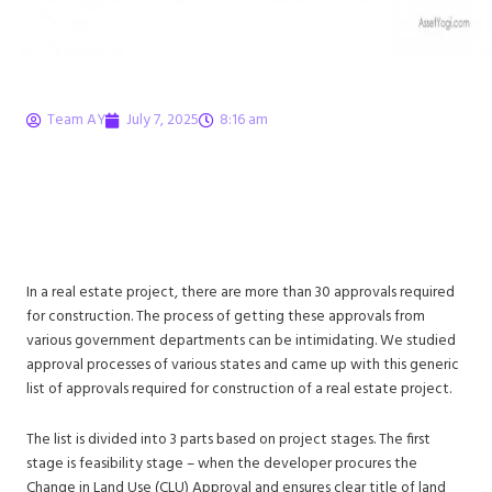
Team AY
July 7, 2025
8:16 am
30 Approvals Required
for Construction in Real
Estate
In a real estate project, there are more than 30 approvals required
for construction. The process of getting these approvals from
various government departments can be intimidating. We studied
approval processes of various states and came up with this generic
list of approvals required for construction of a real estate project.
The list is divided into 3 parts based on project stages. The first
stage is feasibility stage – when the developer procures the
Change in Land Use (CLU) Approval and ensures clear title of land