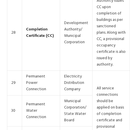
Authority issues
CC upon
completion of
buildings as per
Development
sanctioned
Completion
Authority/
28
plans. Along with
Certificate (CC)
Municipal
CC, a provisional
Corporation
occupancy
certificate is also
issued by
authority.
Permanent
Electricity
29
Power
Distribution
All service
Connection
Company
connections
Municipal
should be
Permanent
Corporation/
applied on basis
30
Water
State Water
of completion
Connection
Board
certificate and
provisional