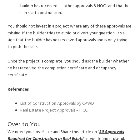
builder has received all other approvals & NOCs and that he
can start construction.
You should not invest in a project where any of these approvals are
missing. If the builder tries to avoid or divert your question, it’s a
sign that the builder has not received approvals and is only trying
to push the sale.
Once the project is complete, you should ask the builder whether
he has received the completion certificate and occupancy
certificate.
References
List of Construction Approvals by CPWD
Real Estate Project Approvals – FICCI
Over to You
We need your love! Like and Share this article on “
30
Approvals
Required for Construction in Real Estate
”, if you found it useful.