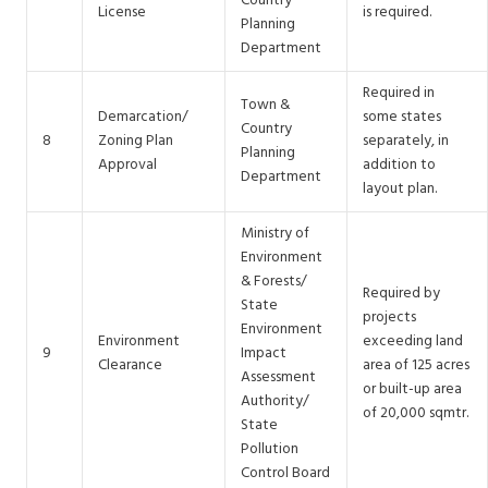
Country
License
is required.
Planning
Department
Required in
Town &
Demarcation/
some states
Country
8
Zoning Plan
separately, in
Planning
Approval
addition to
Department
layout plan.
Ministry of
Environment
& Forests/
Required by
State
projects
Environment
Environment
exceeding land
9
Impact
Clearance
area of 125 acres
Assessment
or built-up area
Authority/
of 20,000 sqmtr.
State
Pollution
Control Board