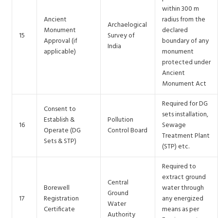
within 300 m
Ancient
radius from the
Archaelogical
Monument
declared
15
Survey of
Approval (if
boundary of any
India
applicable)
monument
protected under
Ancient
Monument Act
Required for DG
Consent to
sets installation,
Establish &
Pollution
16
Sewage
Operate (DG
Control Board
Treatment Plant
Sets & STP)
(STP) etc.
Required to
extract ground
Central
Borewell
water through
Ground
17
Registration
any energized
Water
Certificate
means as per
Authority