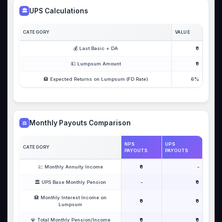
UPS Calculations
🏛️
CATEGORY
VALUE
💰 Last Basic + DA
₹0
💵 Lumpsum Amount
₹0
🏦 Expected Returns on Lumpsum (FD Rate)
6%
Monthly Payouts Comparison
⚖️
NPS
UPS
CATEGORY
PAYOUTS
PAYOUTS
💹 Monthly Annuity Income
₹0
-
🏛️ UPS Base Monthly Pension
-
₹0
🏦 Monthly Interest Income on
₹0
₹0
Lumpsum
💎 Total Monthly Pension/Income
₹0
₹0