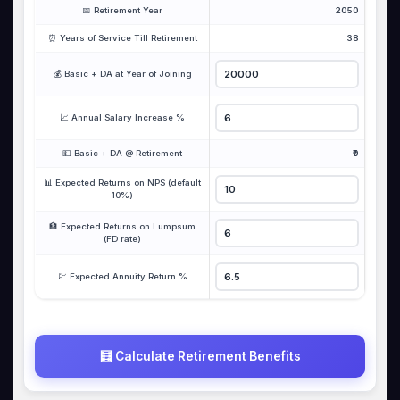
📅 Retirement Year
2050
⏰ Years of Service Till Retirement
38
💰 Basic + DA at Year of Joining
📈 Annual Salary Increase %
💵 Basic + DA @ Retirement
₹0
📊 Expected Returns on NPS (default
10%)
🏦 Expected Returns on Lumpsum
(FD rate)
💹 Expected Annuity Return %
🧮 Calculate Retirement Benefits