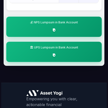
💰 NPS Lumpsum in Bank Account
₹0
🏛️ UPS Lumpsum in Bank Account
₹0
Empowering you with clear,
actionable financial