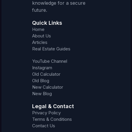
knowledge for a secure
future.
Quick Links
Home
About Us
Articles
Real Estate Guides
YouTube Channel
Instagram
Old Calculator
Old Blog
New Calculator
New Blog
Legal & Contact
Privacy Policy
Terms & Conditions
Contact Us