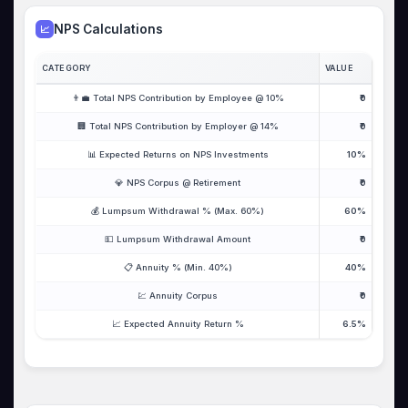
NPS Calculations
📈
CATEGORY
VALUE
👨‍💼 Total NPS Contribution by Employee @ 10%
₹0
🏢 Total NPS Contribution by Employer @ 14%
₹0
📊 Expected Returns on NPS Investments
10%
💎 NPS Corpus @ Retirement
₹0
💰 Lumpsum Withdrawal % (Max. 60%)
60%
💵 Lumpsum Withdrawal Amount
₹0
📋 Annuity % (Min. 40%)
40%
💹 Annuity Corpus
₹0
📈 Expected Annuity Return %
6.5%