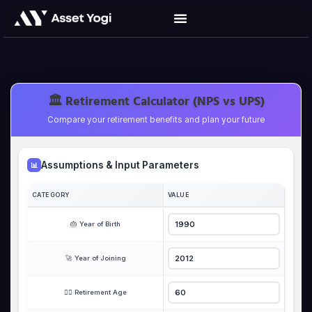
Skip
to
content
🏛️ Retirement Calculator (NPS vs UPS)
Compare your retirement benefits and plan your future
Assumptions & Input Parameters
📊
CATEGORY
VALUE
🎂 Year of Birth
🚀 Year of Joining
🏃‍♂️ Retirement Age