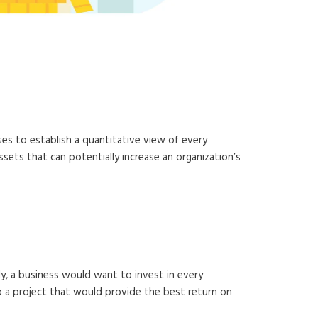
portance
ses to establish a quantitative view of every
sets that can potentially increase an organization’s
ly, a business would want to invest in every
 do a project that would provide the best return on