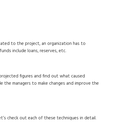
ated to the project, an organization has to
funds include loans, reserves, etc.
e projected figures and find out what caused
nable the managers to make changes and improve the
t’s check out each of these techniques in detail.