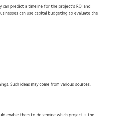
 can predict a timeline for the project’s ROI and
 businesses can use capital budgeting to evaluate the
nings. Such ideas may come from various sources,
uld enable them to determine which project is the