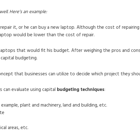
 well. Here’s an example:
 repair it, or he can buy a new laptop. Although the cost of repairing
laptop would be lower than the cost of repair.
laptops that would fit his budget. After weighing the pros and con
 capital budgeting.
concept that businesses can utilize to decide which project they sho
s can evaluate using capital
budgeting techniques
:
 example, plant and machinery, land and building, etc.
te
cal areas, etc.