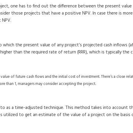
oject, one has to find out the difference between the present value 
der those projects that have a positive NPV. In case there is more t
t NPV.
e to which the present value of any project’s projected cash inflows 
s higher than the required rate of return (RRR), which is typically the
nt value of future cash flows and the initial cost of investment. There’s a close r
s more than 1, managers may consider accepting the project.
 to as a time-adjusted technique. This method takes into account t
s utilized to get an estimate of the value of a project on the basis 