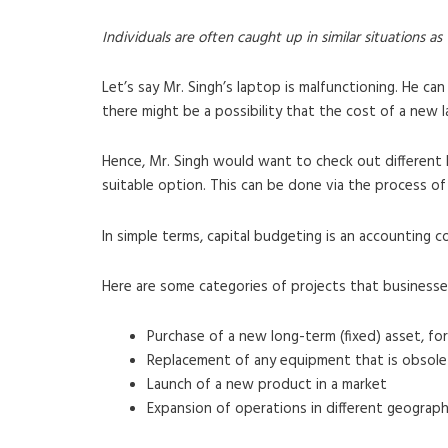
Individuals are often caught up in similar situations as
Let’s say Mr. Singh’s laptop is malfunctioning. He can
there might be a possibility that the cost of a new 
Hence, Mr. Singh would want to check out different 
suitable option. This can be done via the process of
In simple terms, capital budgeting is an accounting 
Here are some categories of projects that businesse
Purchase of a new long-term (fixed) asset, for
Replacement of any equipment that is obsole
Launch of a new product in a market
Expansion of operations in different geographi