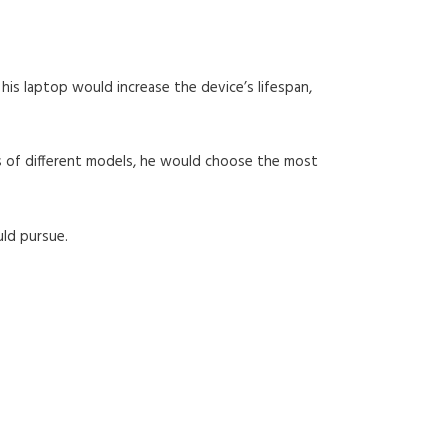
 his laptop would increase the device’s lifespan,
s of different models, he would choose the most
uld pursue.