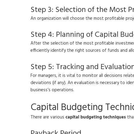
Step 3: Selection of the Most Pr
An organization will choose the most profitable pro
Step 4: Planning of Capital Bud
After the selection of the most profitable investmen
efficiently identify the right sources of funds and a
Step 5: Tracking and Evaluatio
For managers, it is vital to monitor all decisions re
deviations (if any). An evaluation is necessary to i
business’s operations.
Capital Budgeting Techn
There are various
capital budgeting techniques
that
Payback Period