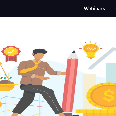
Webinars