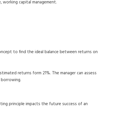
le, working capital management.
concept to find the ideal balance between returns on
 estimated returns form 21%. The manager can assess
f borrowing.
ting principle impacts the future success of an