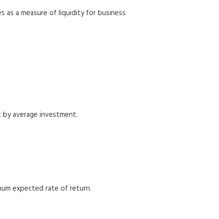
s as a measure of liquidity for business
t by average investment.
imum expected rate of return.