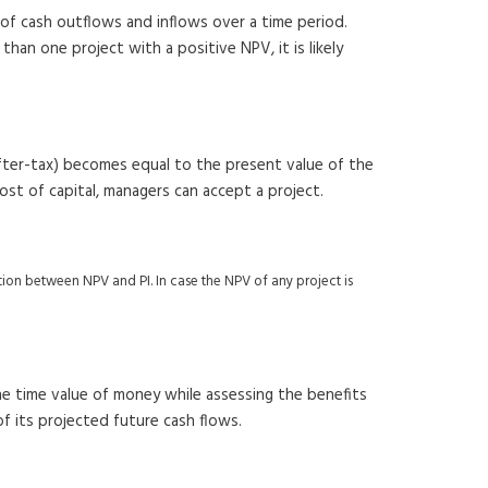
of cash outflows and inflows over a time period.
han one project with a positive NPV, it is likely
(after-tax) becomes equal to the present value of the
 cost of capital, managers can accept a project.
elation between NPV and PI. In case the NPV of any project is
he time value of money while assessing the benefits
of its projected future cash flows.