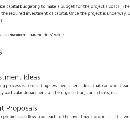
ize capital budgeting to make a budget for the project’s costs., They
ies the required investment of capital. Once the project is underway,
s.
s can maximize shareholders’ value.
s
estment Ideas
ing process is formulating new investment ideas that can boost ear
 particular department of the organization, consultants, etc.
nt Proposals
 predict cash flow from each of the investment proposals. This wo