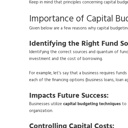
Keep in mind that principles concerning capital budg
Importance of Capital Bu
Given below are a few reasons why capital budgeting 
Identifying the Right Fund So
Identifying the correct sources and quantum of funds
investment and the cost of borrowing.
For example, let’s say that a business requires fun
each of the financing options (business loans, loan 
Impacts Future Success:
Businesses utilize
capital budgeting techniques
to 
organization.
Controlling Capital Costs: