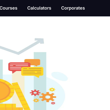
Courses
Calculators
Corporates