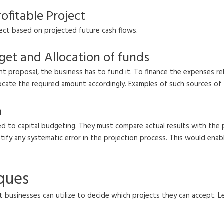
ofitable Project
ject based on projected future cash flows.
get and Allocation of funds
t proposal, the business has to fund it. To finance the expenses rel
llocate the required amount accordingly. Examples of such sources of 
n
lated to capital budgeting. They must compare actual results with th
dentify any systematic error in the projection process. This would e
iques
 businesses can utilize to decide which projects they can accept. Le