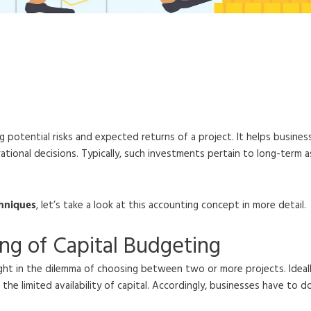
rocess, Techniques, and Im
g potential risks and expected returns of a project. It helps busines
onal decisions. Typically, such investments pertain to long-term as
chniques
, let’s take a look at this accounting concept in more detail.
ng of Capital Budgeting
caught in the dilemma of choosing between two or more projects. Ideal
 the limited availability of capital. Accordingly, businesses have to