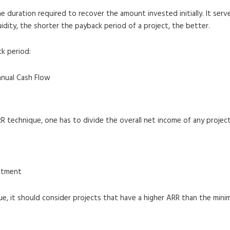
 duration required to recover the amount invested initially. It serve
uidity, the shorter the payback period of a project, the better.
ck period:
nnual Cash Flow
RR technique, one has to divide the overall net income of any projec
estment
que, it should consider projects that have a higher ARR than the min