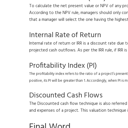
To calculate the net present value or NPV of any pr
According to the NPV rule, managers should only consi
that a manager will select the one having the highes
Internal Rate of Return
Internal rate of return or IRR is a discount rate du
projected cash outflows. As per the IRR rule, if IRR i
Profitability Index (PI)
The profitability index refers to the ratio of a project’s prese
positive, its PI will be greater than 1. Accordingly, when PI i
Discounted Cash Flows
The Discounted cash flow technique is also referred
and expenses of a project. This valuation technique i
Final Word