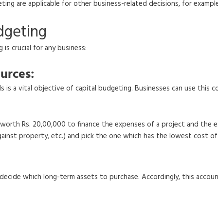
eting are applicable for other business-related decisions, for examp
dgeting
is crucial for any business:
urces:
 is a vital objective of capital budgeting. Businesses can use this 
ds worth Rs. 20,00,000 to finance the expenses of a project and the
against property, etc.) and pick the one which has the lowest cost o
decide which long-term assets to purchase. Accordingly, this accoun