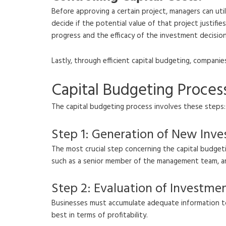
Before approving a certain project, managers can util
decide if the potential value of that project justif
progress and the efficacy of the investment decision
Lastly, through efficient capital budgeting, companie
Capital Budgeting Proces
The capital budgeting process involves these steps:
Step 1: Generation of New Inv
The most crucial step concerning the capital budget
such as a senior member of the management team, any
Step 2: Evaluation of Investme
Businesses must accumulate adequate information to
best in terms of profitability.