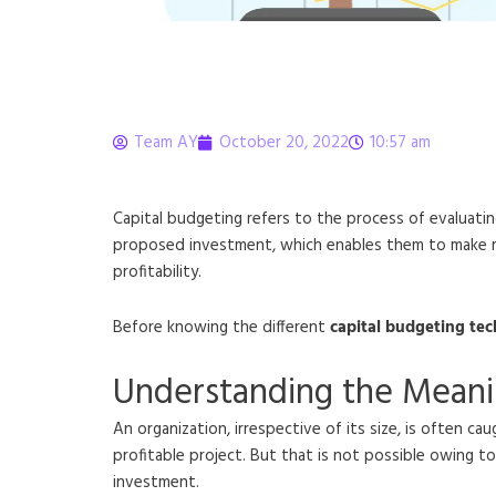
Team AY
October 20, 2022
10:57 am
Capital Budgeting: P
Capital budgeting refers to the process of evaluatin
proposed investment, which enables them to make rati
profitability.
Before knowing the different
capital budgeting te
Understanding the Meani
An organization, irrespective of its size, is often 
profitable project. But that is not possible owing to
investment.