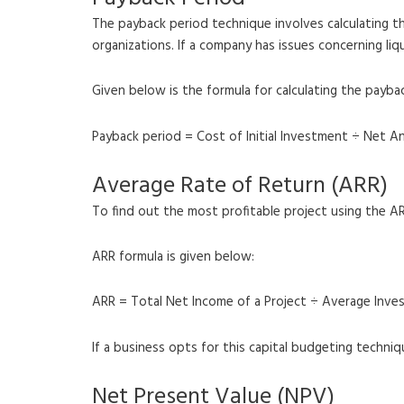
The payback period technique involves calculating the
organizations. If a company has issues concerning liq
Given below is the formula for calculating the payba
Payback period = Cost of Initial Investment ÷ Net A
Average Rate of Return (ARR)
To find out the most profitable project using the A
ARR formula is given below:
ARR = Total Net Income of a Project ÷ Average Inv
If a business opts for this capital budgeting techni
Net Present Value (NPV)