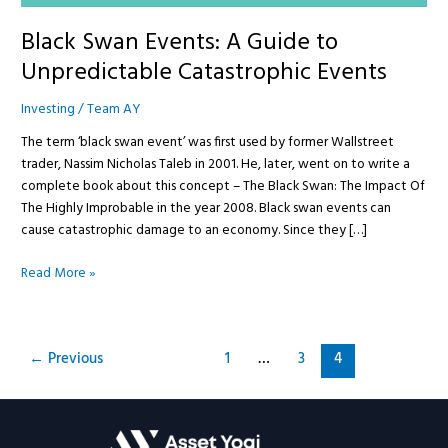
Black Swan Events: A Guide to
Unpredictable Catastrophic Events
Investing
/
Team AY
The term ‘black swan event’ was first used by former Wallstreet
trader, Nassim Nicholas Taleb in 2001. He, later, went on to write a
complete book about this concept – The Black Swan: The Impact Of
The Highly Improbable in the year 2008. Black swan events can
cause catastrophic damage to an economy. Since they […]
Read More »
←
Previous
1
…
3
4