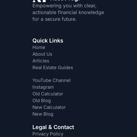
Empowering you with clear,
actionable financial knowledge
for a secure future.
Quick Links
Home
About Us
Articles
Real Estate Guides
YouTube Channel
Instagram
Old Calculator
Old Blog
New Calculator
New Blog
Legal & Contact
Privacy Policy