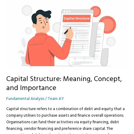
Capital
Structure:
Meaning,
Concept,
and
Importance
Capital Structure: Meaning, Concept,
and Importance
Fundamental Analysis
/
Team AY
Capital structure refers to a combination of debt and equity that a
company utilises to purchase assets and finance overall operations.
Organisations can fund their activities via equity financing, debt
financing, vendor financing and preference share capital. The