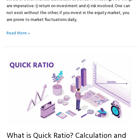
are imperative: i) return on investment and ii) risk involved. One can
not exist without the other; if you invest in the equity market, you
are prone to market fluctuations daily,
Read More »
What
is
Quick
Ratio?
Calculation
and
Examples
What is Quick Ratio? Calculation and