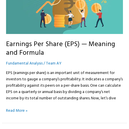
Meaning
and
Formula
Earnings Per Share (EPS) — Meaning
and Formula
Fundamental Analysis
/
Team AY
EPS (earnings per share) is an important unit of measurement for
investors to gauge a company’s profitability. It indicates a company’s
profitability against its peers on a per-share basis. One can calculate
EPS on a quarterly or annual basis by dividing a company’s net
income by its total number of outstanding shares. Now, let’s dive
Read More »