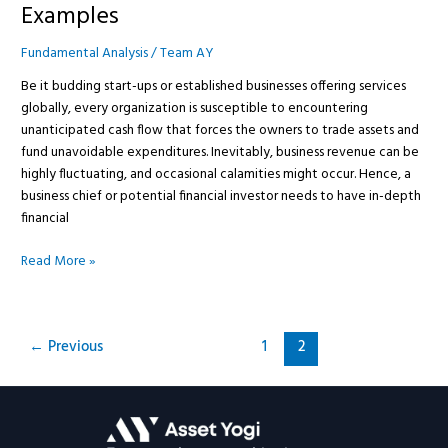
Examples
Fundamental Analysis
/
Team AY
Be it budding start-ups or established businesses offering services
globally, every organization is susceptible to encountering
unanticipated cash flow that forces the owners to trade assets and
fund unavoidable expenditures. Inevitably, business revenue can be
highly fluctuating, and occasional calamities might occur. Hence, a
business chief or potential financial investor needs to have in-depth
financial
Read More »
←
Previous
1
2