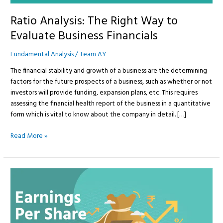
Ratio Analysis: The Right Way to
Evaluate Business Financials
Fundamental Analysis
/
Team AY
The financial stability and growth of a business are the determining
factors for the future prospects of a business, such as whether or not
investors will provide funding, expansion plans, etc. This requires
assessing the financial health report of the business in a quantitative
form which is vital to know about the company in detail. […]
Read More »
Earnings
Per
Share
(EPS)
—