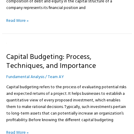
composition of debt and equity in the capital structure of a
company represents its financial position and
Read More »
Capital
Budgeting:
Capital Budgeting: Process,
Process,
Techniques,
Techniques, and Importance
and
Importance
Fundamental Analysis
/
Team AY
Capital budgeting refers to the process of evaluating potential risks
and expected returns of a project. It helps businesses to establish a
quantitative view of every proposed investment, which enables
them to make rational decisions. Typically, such investments pertain
to long-term assets that can potentially increase an organization’s
profitability. Before knowing the different capital budgeting
Read More »