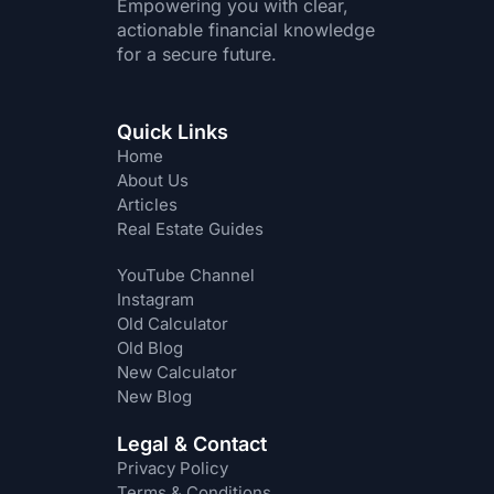
Empowering you with clear,
actionable financial knowledge
for a secure future.
Quick Links
Home
About Us
Articles
Real Estate Guides
YouTube Channel
Instagram
Old Calculator
Old Blog
New Calculator
New Blog
Legal & Contact
Privacy Policy
Terms & Conditions