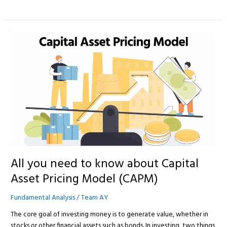
All
you
need
to
know
about
Capital
Asset
Pricing
Model
(CAPM)
All you need to know about Capital
Asset Pricing Model (CAPM)
Fundamental Analysis
/
Team AY
The core goal of investing money is to generate value, whether in
stocks or other financial assets such as bonds. In investing, two things