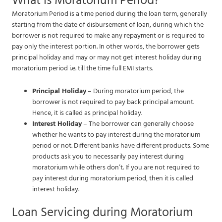
What is Moratorium Period?
Moratorium Period is a time period during the loan term, generally
starting from the date of disbursement of loan, during which the
borrower is not required to make any repayment or is required to
pay only the interest portion. In other words, the borrower gets
principal holiday and may or may not get interest holiday during
moratorium period i.e. till the time full EMI starts.
Principal Holiday
– During moratorium period, the
borrower is not required to pay back principal amount.
Hence, it is called as principal holiday.
Interest Holiday
– The borrower can generally choose
whether he wants to pay interest during the moratorium
period or not. Different banks have different products. Some
products ask you to necessarily pay interest during
moratorium while others don’t. If you are not required to
pay interest during moratorium period, then it is called
interest holiday.
Loan Servicing during Moratorium