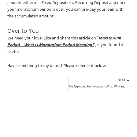
amount either in a Fixed Deposit or a Recurring Deposit and once
your moratorium period is over, you can pre-pay your loan with
the accumulated amount.
Over to You
We need your love! Like and Share this article on “
Moratorium
Period – What is Moratorium Period Meaning?
”, if you found it
useful.
Have something to say or ask? Please comment below.
N
NEXT →
Pre Approved Home Loans – What, Why and How?
Want Research-Backed Investment