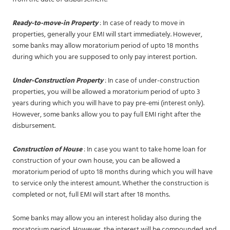
Ready-to-move-in Property
: In case of ready to move in
properties, generally your EMI will start immediately. However,
some banks may allow moratorium period of upto 18 months
during which you are supposed to only pay interest portion.
Under-Construction Property
: In case of under-construction
properties, you will be allowed a moratorium period of upto 3
years during which you will have to pay pre-emi (interest only).
However, some banks allow you to pay full EMI right after the
disbursement.
Construction of House
: In case you want to take home loan for
construction of your own house, you can be allowed a
moratorium period of upto 18 months during which you will have
to service only the interest amount. Whether the construction is
completed or not, full EMI will start after 18 months.
Some banks may allow you an interest holiday also during the
moratorium period. However, the interest will be compounded and