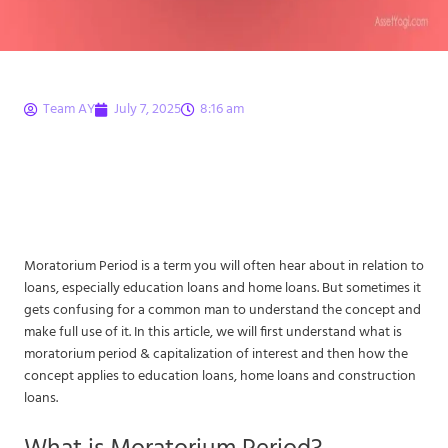
Team AY
July 7, 2025
8:16 am
Moratorium Period –
What is Moratorium
Period Meaning?
Moratorium Period is a term you will often hear about in relation to
loans, especially education loans and home loans. But sometimes it
gets confusing for a common man to understand the concept and
make full use of it. In this article, we will first understand what is
moratorium period & capitalization of interest and then how the
concept applies to education loans, home loans and construction
loans.