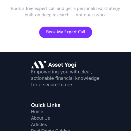
Advice?
Book a free expert call and get a personalised strategy
built on deep research — not guesswork.
Book My Expert Call
Empowering you with clear,
actionable financial knowledge
for a secure future.
Quick Links
Home
About Us
Articles
Real Estate Guides