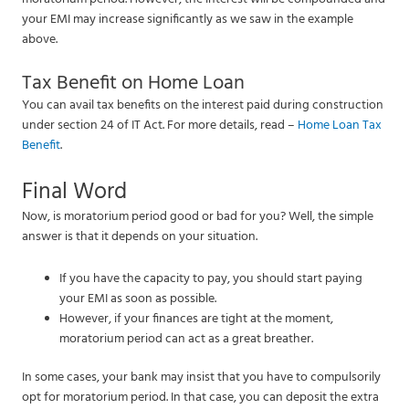
your EMI may increase significantly as we saw in the example
above.
Tax Benefit on Home Loan
You can avail tax benefits on the interest paid during construction
under section 24 of IT Act. For more details, read –
Home Loan Tax
Benefit
.
Final Word
Now, is moratorium period good or bad for you? Well, the simple
answer is that it depends on your situation.
If you have the capacity to pay, you should start paying
your EMI as soon as possible.
However, if your finances are tight at the moment,
moratorium period can act as a great breather.
In some cases, your bank may insist that you have to compulsorily
opt for moratorium period. In that case, you can deposit the extra