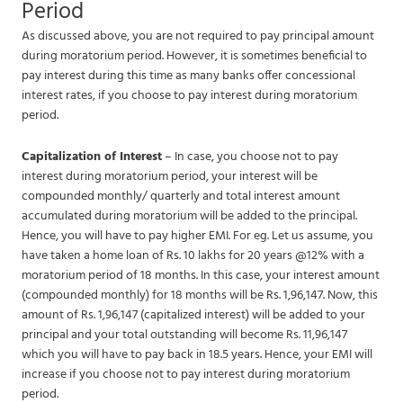
Period
As discussed above, you are not required to pay principal amount
during moratorium period. However, it is sometimes beneficial to
pay interest during this time as many banks offer concessional
interest rates, if you choose to pay interest during moratorium
period.
Capitalization of Interest
– In case, you choose not to pay
interest during moratorium period, your interest will be
compounded monthly/ quarterly and total interest amount
accumulated during moratorium will be added to the principal.
Hence, you will have to pay higher EMI. For eg. Let us assume, you
have taken a home loan of Rs. 10 lakhs for 20 years @12% with a
moratorium period of 18 months. In this case, your interest amount
(compounded monthly) for 18 months will be Rs. 1,96,147. Now, this
amount of Rs. 1,96,147 (capitalized interest) will be added to your
principal and your total outstanding will become Rs. 11,96,147
which you will have to pay back in 18.5 years. Hence, your EMI will
increase if you choose not to pay interest during moratorium
period.