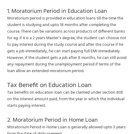
1. Moratorium Period in Education Loan
Moratorium period is provided in education loans till the time the
student is studying and upto 18 months after completing the
course. There can be variations across products of different banks
for eg. if it is a 2 years Master’s degree, the student can choose not
to pay interest during the study course and after the course if he
gets a job immediately, he can start paying full EMI immediately.
However, if the student gets a job after 8 months, he can still avoid
any repayment during the unemployment period if terms of the
loan allow an extended moratorium period.
Tax Benefit on Education Loan
Tax benefits on education loan can be claimed under section 80E
on the interest amount paid, from the year in which the individual
starts paying interest.
2. Moratorium Period in Home Loan
Moratorium Period in Home Loan is generally allowed upto 3 years
from the date of disbursement.