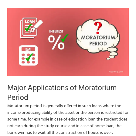
Major Applications of Moratorium
Period
Moratorium period is generally offered in such loans where the
income producing ability of the asset or the person is restricted for
some time, for example in case of education loan the student does
not earn during the study course and in case of home loan, the
borrower has to wait till the construction of house is over.