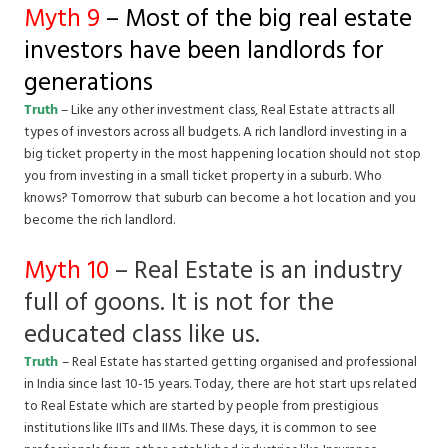
Myth 9
– Most of the big real estate
investors have been landlords for
generations
Truth
– Like any other investment class, Real Estate attracts all
types of investors across all budgets. A rich landlord investing in a
big ticket property in the most happening location should not stop
you from investing in a small ticket property in a suburb. Who
knows? Tomorrow that suburb can become a hot location and you
become the rich landlord.
Myth 10
– Real Estate is an industry
full of goons. It is not for the
educated class like us.
Truth
– Real Estate has started getting organised and professional
in India since last 10-15 years. Today, there are hot start ups related
to Real Estate which are started by people from prestigious
institutions like IITs and IIMs. These days, it is common to see