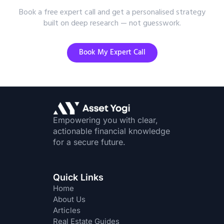
Book a free expert call and get a personalised strategy
built on deep research — not guesswork.
Book My Expert Call
Empowering you with clear,
actionable financial knowledge
for a secure future.
Quick Links
Home
About Us
Articles
Real Estate Guides