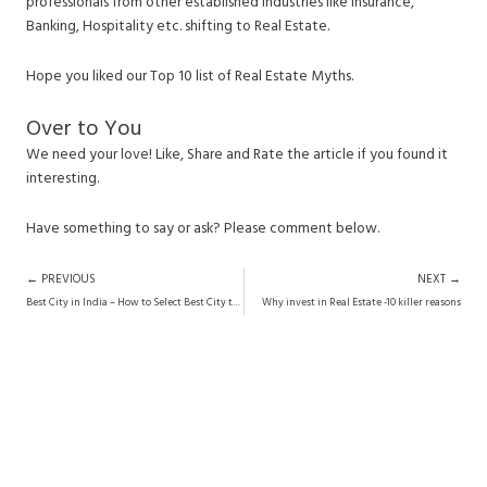
professionals from other established industries like Insurance,
Banking, Hospitality etc. shifting to Real Estate.
Hope you liked our Top 10 list of Real Estate Myths.
Over to You
We need your love! Like, Share and Rate the article if you found it
interesting.
Have something to say or ask? Please comment below.
Prev
N
← PREVIOUS
NEXT →
Best City in India – How to Select Best City to Live in India?
Why invest in Real Estate -10 killer reasons
Want Research-Backed Investment
Advice?