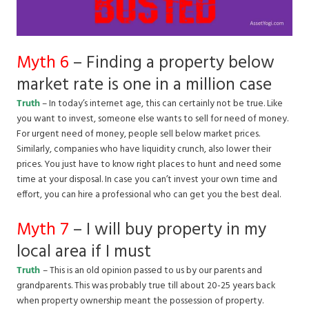
Myth 6
– Finding a property below
market rate is one in a million case
Truth
– In today’s internet age, this can certainly not be true. Like
you want to invest, someone else wants to sell for need of money.
For urgent need of money, people sell below market prices.
Similarly, companies who have liquidity crunch, also lower their
prices. You just have to know right places to hunt and need some
time at your disposal. In case you can’t invest your own time and
effort, you can hire a professional who can get you the best deal.
Myth 7
– I will buy property in my
local area if I must
Truth
– This is an old opinion passed to us by our parents and
grandparents. This was probably true till about 20-25 years back
when property ownership meant the possession of property.