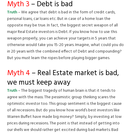
Myth 3
– Debt is bad
Truth
– We agree that debt is bad in the form of credit cards,
personal loans, car loans etc. But in case of a home loan the
opposite may be true. In fact, the biggest secret weapon of all
major Real Estate investors is Debt. If you know how to use this
weapon properly, you can achieve your targets in 5 years that
otherwise would take you 15-20 years. Imagine, what could you do
in 20 years with the combined effect of Debt and compounding?
But you must learn the ropes before playing bigger games.
Myth 4
– Real Estate market is bad,
we must keep away
Truth
– The biggest tragedy of human brain is that it tends to
agree with the mass. The pessimistic group thinking scares the
optimistic investor too. This group sentiment is the biggest cause
of all recessions. But do you know how world’s best investors like
Warren Buffet have made big money? Simply, by investing at low
prices during recessions. The point is that instead of getting into
our shells we should rather get excited during bad markets. Bad