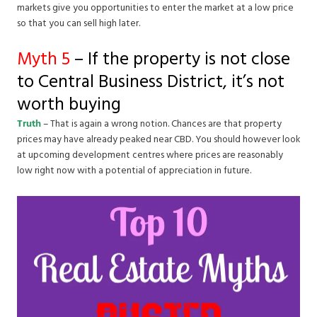
markets give you opportunities to enter the market at a low price
so that you can sell high later.
Myth 5
– If the property is not close
to Central Business District, it’s not
worth buying
Truth
– That is again a wrong notion. Chances are that property
prices may have already peaked near CBD. You should however look
at upcoming development centres where prices are reasonably
low right now with a potential of appreciation in future.