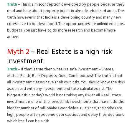
Truth
– This is a misconception developed by people because they
read and hear about property prices in already urbanized areas. The
truth however is that India is a developing country and many new
cities have to be developed. The opportunities are unlimited across
budgets. You just have to do more research and become more
active.
Myth 2
– Real Estate is a high risk
investment
Truth
– If that is true then what is a safe investment – Shares,
Mutual Funds, Bank Deposits, Gold, Commodities? The truth is that
all investment classes have their own risks. You should know the risks
associated with any investment and take calculated risk. The
biggest risk in today’s world is not taking any risk at all. Real Estate
investment is one of the lowest risk investments that has made the
highest number of millionaires worldwide. But since, the stakes are
high, people often become over cautious and delay their decisions
which itself can be a risk.