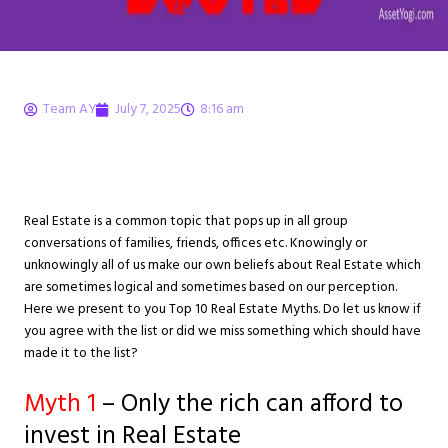
Team AY
July 7, 2025
8:16 am
Top 10 Real Estate
Myths (Busted)
Real Estate is a common topic that pops up in all group
conversations of families, friends, offices etc. Knowingly or
unknowingly all of us make our own beliefs about Real Estate which
are sometimes logical and sometimes based on our perception.
Here we present to you Top 10 Real Estate Myths. Do let us know if
you agree with the list or did we miss something which should have
made it to the list?
Myth
1
– Only the rich can afford to
invest in Real Estate