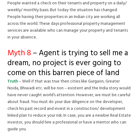
People wanted a check on their tenants and property on a daily/
weekly/ monthly basis. But today the situation has changed.
People having their properties in an Indian city are working all
across the world. These days professional property management
services are available who can manage your property and tenants
in your absence.
Myth 8
– Agent is trying to sell me a
dream, no project is ever going to
come on this barren piece of land
Truth
– Well if that was true then cities like Gurgaon, Greater
Noida, Bhiwadi etc. will be non – existent and the India story would
have never caught world’s attention. However, we must be careful
about fraud. You must do your due diligence on the developer,
check his past record and invest in a construction/ development
linked plan to reduce your risk. In case, you are a newbie Real Estate
investor, you should hire a professional or have a mentor who can
guide you.