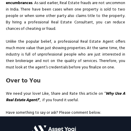
encumbrances
. As said earlier, Real Estate frauds are not uncommon
in India. There have been cases when one property is sold to two
people or when some other party also claims title to the property.
By hiring a professional Real Estate Consultant, you can reduce
chances of cheating or fraud.
Unlike the popular belief, a professional Real Estate Agent offers
much more value than just showing properties. At the same time, the
industry is full of unprofessional people who are just interested in
their brokerage and not on the quality of services. Therefore, you
must look at the agent’s credentials before you finalize on one.
Over to You
We need your love! Like, Share and Rate this article on “
Why Use A
Real Estate Agent?
”, if you found it useful.
Have something to say or ask? Please comment below.