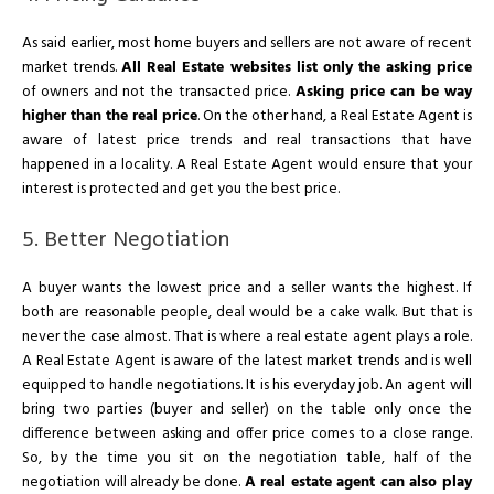
As said earlier, most home buyers and sellers are not aware of recent
market trends.
All Real Estate websites list only the asking price
of owners and not the transacted price.
Asking price can be way
higher than the real price
. On the other hand, a Real Estate Agent is
aware of latest price trends and real transactions that have
happened in a locality. A Real Estate Agent would ensure that your
interest is protected and get you the best price.
5. Better Negotiation
A buyer wants the lowest price and a seller wants the highest. If
both are reasonable people, deal would be a cake walk. But that is
never the case almost. That is where a real estate agent plays a role.
A Real Estate Agent is aware of the latest market trends and is well
equipped to handle negotiations. It is his everyday job. An agent will
bring two parties (buyer and seller) on the table only once the
difference between asking and offer price comes to a close range.
So, by the time you sit on the negotiation table, half of the
negotiation will already be done.
A real estate agent can also play