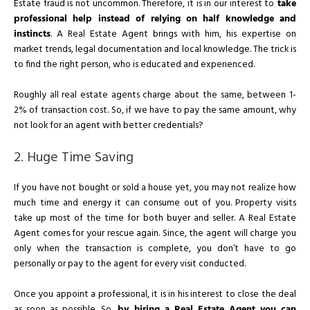
Estate fraud is not uncommon. Therefore, it is in our interest to
take
professional help instead of relying on half knowledge and
instincts
. A Real Estate Agent brings with him, his expertise on
market trends, legal documentation and local knowledge. The trick is
to find the right person, who is educated and experienced.
Roughly all real estate agents charge about the same, between 1-
2% of transaction cost. So, if we have to pay the same amount, why
not look for an agent with better credentials?
2. Huge Time Saving
If you have not bought or sold a house yet, you may not realize how
much time and energy it can consume out of you. Property visits
take up most of the time for both buyer and seller. A Real Estate
Agent comes for your rescue again. Since, the agent will charge you
only when the transaction is complete, you don’t have to go
personally or pay to the agent for every visit conducted.
Once you appoint a professional, it is in his interest to close the deal
as soon as possible. So,
by hiring a Real Estate Agent you can