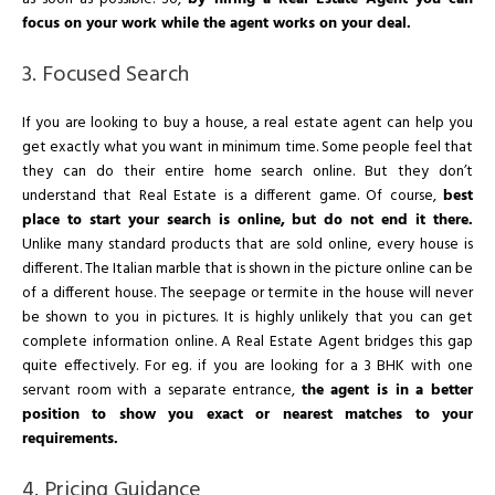
focus on your work while the agent works on your deal.
3. Focused Search
If you are looking to buy a house, a real estate agent can help you
get exactly what you want in minimum time. Some people feel that
they can do their entire home search online. But they don’t
understand that Real Estate is a different game. Of course,
best
place to start your search is online, but do not end it there.
Unlike many standard products that are sold online, every house is
different. The Italian marble that is shown in the picture online can be
of a different house. The seepage or termite in the house will never
be shown to you in pictures. It is highly unlikely that you can get
complete information online. A Real Estate Agent bridges this gap
quite effectively. For eg. if you are looking for a 3 BHK with one
servant room with a separate entrance,
the agent is in a better
position to show you exact or nearest matches to your
requirements.
4. Pricing Guidance