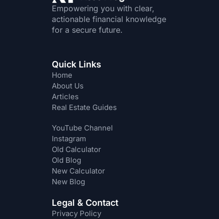
Empowering you with clear,
actionable financial knowledge
for a secure future.
Quick Links
Home
About Us
Articles
Real Estate Guides
YouTube Channel
Instagram
Old Calculator
Old Blog
New Calculator
New Blog
Legal & Contact
Privacy Policy