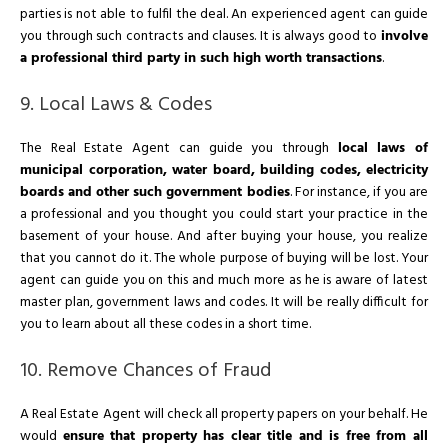
parties is not able to fulfil the deal. An experienced agent can guide
you through such contracts and clauses. It is always good to
involve
a professional third party in such high worth transactions
.
9. Local Laws & Codes
The Real Estate Agent can guide you through
local laws of
municipal corporation, water board, building codes, electricity
boards and other such government bodies
. For instance, if you are
a professional and you thought you could start your practice in the
basement of your house. And after buying your house, you realize
that you cannot do it. The whole purpose of buying will be lost. Your
agent can guide you on this and much more as he is aware of latest
master plan, government laws and codes. It will be really difficult for
you to learn about all these codes in a short time.
10. Remove Chances of Fraud
A Real Estate Agent will check all property papers on your behalf. He
would
ensure that property has clear title and is free from all