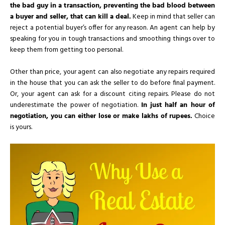
the bad guy in a transaction, preventing the bad blood between
a buyer and seller, that can kill a deal.
Keep in mind that seller can
reject a potential buyer’s offer for any reason. An agent can help by
speaking for you in tough transactions and smoothing things over to
keep them from getting too personal.
Other than price, your agent can also negotiate any repairs required
in the house that you can ask the seller to do before final payment.
Or, your agent can ask for a discount citing repairs. Please do not
underestimate the power of negotiation.
In just half an hour of
negotiation, you can either lose or make lakhs of rupees.
Choice
is yours.