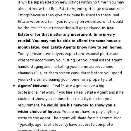
it will be superseded by new listings within no time? You may
also not know that Real Estate Agents get huge discounts on
listings because they give maximum business to these Real
Estate websites. So, if you rely only on websites, what would
be the result? Your transaction will get delayed.
In Real
Estate or for that matter any investment, time is very
crucial.
You may not be able to afford the same house a
month later. Real Estate Agents know how to sell homes.
Today, prospective buyers expect professional photos and
videos to accompany your listing. Let your real estate agent
handle staging and marketing your home across various
channels. Plus, let them screen candidates before you spend
your extra time cleaning your home for a property visit.
Agents’ Network
– Real Estate Agents have a big
professional network. If you hire a Real Estate Agent and if he
could not show you a house that exactly matches your
requirement,
he would use his network to show you a
wider choice of houses
. You do not have to pay anything
extra to the agent. The agent will share from his commission.
Typically, agents of a locality have access to complete