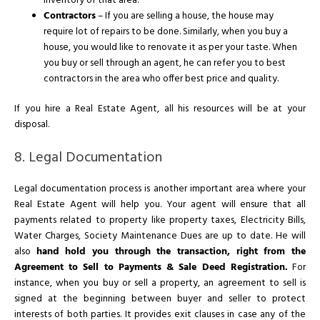
inventory of that area.
Contractors
– If you are selling a house, the house may
require lot of repairs to be done. Similarly, when you buy a
house, you would like to renovate it as per your taste. When
you buy or sell through an agent, he can refer you to best
contractors in the area who offer best price and quality.
If you hire a Real Estate Agent, all his resources will be at your
disposal.
8. Legal Documentation
Legal documentation process is another important area where your
Real Estate Agent will help you. Your agent will ensure that all
payments related to property like property taxes, Electricity Bills,
Water Charges, Society Maintenance Dues are up to date. He will
also
hand hold you through the transaction, right from the
Agreement to Sell to Payments & Sale Deed Registration.
For
instance, when you buy or sell a property, an agreement to sell is
signed at the beginning between buyer and seller to protect
interests of both parties. It provides exit clauses in case any of the