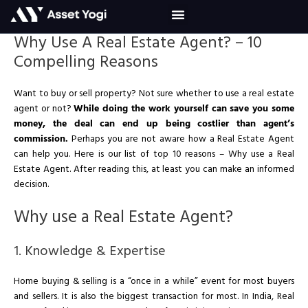
Skip
to
content
Why Use A Real Estate Agent? – 10
Compelling Reasons
Want to buy or sell property? Not sure whether to use a real estate
agent or not?
While doing the work yourself can save you some
money, the deal can end up being costlier than agent’s
commission.
Perhaps you are not aware how a Real Estate Agent
can help you. Here is our list of top 10 reasons – Why use a Real
Estate Agent. After reading this, at least you can make an informed
decision.
Why use a Real Estate Agent?
1. Knowledge & Expertise
Home buying & selling is a “once in a while” event for most buyers
and sellers. It is also the biggest transaction for most. In India, Real