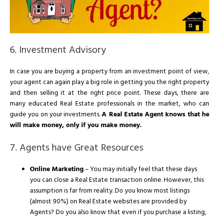
6. Investment Advisory
In case you are buying a property from an investment point of view,
your agent can again play a big role in getting you the right property
and then selling it at the right price point. These days, there are
many educated Real Estate professionals in the market, who can
guide you on your investments.
A Real Estate Agent knows that he
will make money, only if you make money.
7. Agents have Great Resources
Online Marketing
– You may initially feel that these days
you can close a Real Estate transaction online. However, this
assumption is far from reality. Do you know most listings
(almost 90%) on Real Estate websites are provided by
Agents? Do you also know that even if you purchase a listing,