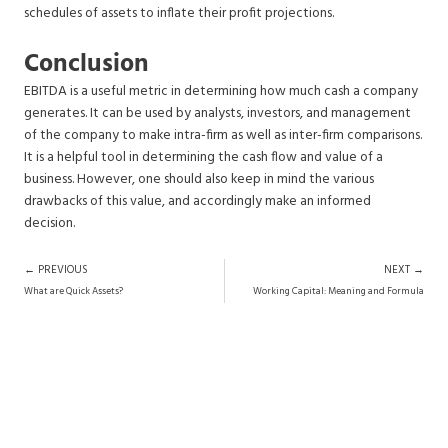
schedules of assets to inflate their profit projections.
Conclusion
EBITDA is a useful metric in determining how much cash a company
generates. It can be used by analysts, investors, and management
of the company to make intra-firm as well as inter-firm comparisons.
It is a helpful tool in determining the cash flow and value of a
business. However, one should also keep in mind the various
drawbacks of this value, and accordingly make an informed
decision.
Prev
N
← PREVIOUS
NEXT →
What are Quick Assets?
Working Capital: Meaning and Formula
Want Research-Backed Investment