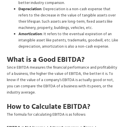
better industry comparison.
Depreciation
: Depreciation is a non-cash expense that
refers to the decrease in the value of tangible assets over
their lifespan. Such assets are long-term, fixed assets like
machinery, property, buildings, vehicles, etc.
Amortization
: It refers to the eventual expiration of an
intangible asset like patents, trademarks, goodwill, etc. Like
depreciation, amortization is also a non-cash expense.
What is a Good EBITDA?
Since EBITDA measures the financial performance and profitability
of a business, the higher the value of EBITDA, the better it is. To
know if the value of a company’s EBITDA is actually good or not,
you can compare the EBITDA of a business with its peers, or the
industry average.
How to Calculate EBITDA?
The formula for calculating EBITDA is as follows: