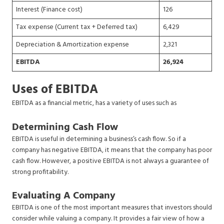
Interest (Finance cost)
126
Tax expense (Current tax + Deferred tax)
6,429
Depreciation & Amortization expense
2,321
EBITDA
26,924
Uses of EBITDA
EBITDA as a financial metric, has a variety of uses such as
Determining Cash Flow
EBITDA is useful in determining a business’s cash flow. So if a
company has negative EBITDA, it means that the company has poor
cash flow. However, a positive EBITDA is not always a guarantee of
strong profitability.
Evaluating A Company
EBITDA is one of the most important measures that investors should
consider while valuing a company. It provides a fair view of how a