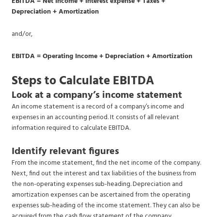
EBITDA = Net Income + Interest expense + Taxes +
Depreciation + Amortization
and/or,
EBITDA = Operating Income + Depreciation + Amortization
Steps to Calculate EBITDA
Look at a company’s income statement
An income statement is a record of a company’s income and
expenses in an accounting period. It consists of all relevant
information required to calculate EBITDA.
Identify relevant figures
From the income statement, find the net income of the company.
Next, find out the interest and tax liabilities of the business from
the non-operating expenses sub-heading. Depreciation and
amortization expenses can be ascertained from the operating
expenses sub-heading of the income statement. They can also be
acquired from the cash flow statement of the company.