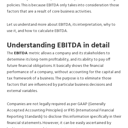
policies. This is because EBITDA only takes into consideration those
factors that are a result of core business activities.
Let us understand more about EBITDA, its interpretation, why to
use it, and how to calculate EBITDA.
Understanding EBITDA in detail
The
EBITDA
metric allows a company and its stakeholders to
determine its long-term profitability, and its ability to pay off
future financial obligations. It basically shows the financial
performance of a company, without accounting for the capital and
tax framework of a business. The purpose is to eliminate those
factors that are influenced by particular business decisions and
external variables.
Companies are not legally required as per GAAP (Generally
Accepted Accounting Principles) or IFRS (International Financial
Reporting Standards) to disclose this information specifically in their
financial statements. However, it can be easily ascertained by