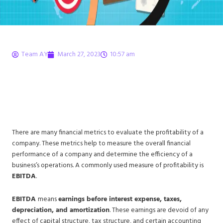
Team AY
March 27, 2023
10:57 am
What is EBITDA?
Definition, Formula, and
Explanation
There are many financial metrics to evaluate the profitability of a
company. These metrics help to measure the overall financial
performance of a company and determine the efficiency of a
business’s operations. A commonly used measure of profitability is
EBITDA
.
EBITDA
means
earnings before interest expense, taxes,
depreciation, and amortization
. These earnings are devoid of any
effect of capital structure, tax structure, and certain accounting