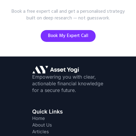
Advice?
Book a free expert call and get a personalised strategy
built on deep research — not guesswork.
Book My Expert Call
Empowering you with clear,
actionable financial knowledge
for a secure future.
Quick Links
Home
About Us
Articles