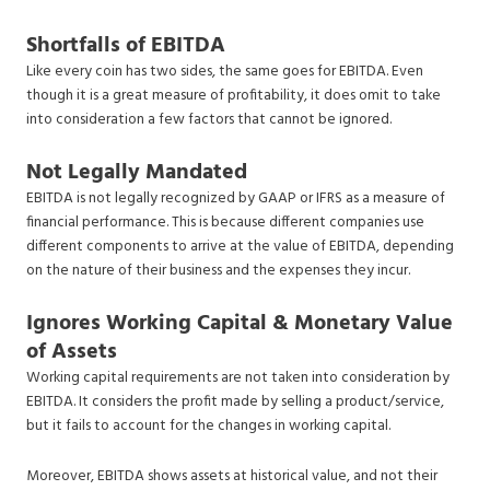
Shortfalls of EBITDA
Like every coin has two sides, the same goes for EBITDA. Even
though it is a great measure of profitability, it does omit to take
into consideration a few factors that cannot be ignored.
Not Legally Mandated
EBITDA is not legally recognized by GAAP or IFRS as a measure of
financial performance. This is because different companies use
different components to arrive at the value of EBITDA, depending
on the nature of their business and the expenses they incur.
Ignores Working Capital & Monetary Value
of Assets
Working capital requirements are not taken into consideration by
EBITDA. It considers the profit made by selling a product/service,
but it fails to account for the changes in working capital.
Moreover, EBITDA shows assets at historical value, and not their