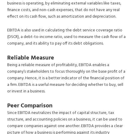
business is operating, by eliminating external variables like taxes,
finance costs, and non-cash expenses, that do not have any real
effect on its cash flow, such as amortization and depreciation.
EBITDA is also used in calculating the debt service coverage ratio
(DSCR), a debt-to-income ratio, used to measure the cash flow of a
company, and its ability to pay off its debt obligations.
Reliable Measure
Being a reliable measure of profitability, EBITDA enables a
company’s stakeholders to focus thoroughly on the base profit of a
company. Hence, it is a better indicator of the financial position of
a firm. EBITDA is a useful measure for deciding whether to buy, sell
or invest in a business.
Peer Comparison
Since EBITDA neutralizes the impact of capital structure, tax
structure, and accounting policies on a business, it can be used to
compare companies against one another. EBITDA provides a clear
picture of how a business is performing against its industry