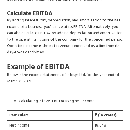
Calculate EBITDA
By adding interest, tax, depreciation, and amortization to the net
income of a business, you’ll arrive at its EBITDA. Alternatively, you
can also calculate EBITDA by adding depreciation and amortization
to the operating income of the company for the concerned period.
Operating income is the net revenue generated by a firm from its
day-to-day activities.
Example of EBITDA
Below is the income statement of Infosys Ltd. for the year ended
March 31, 2021.
Calculating Infosys’ EBITDA using net income:
Particulars
₹ (in crores)
Net Income
18,048