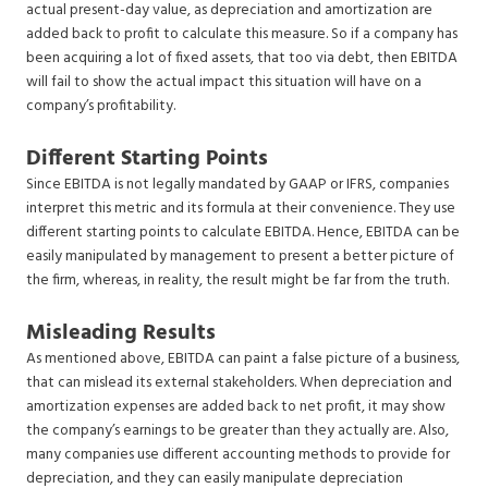
actual present-day value, as depreciation and amortization are
added back to profit to calculate this measure. So if a company has
been acquiring a lot of fixed assets, that too via debt, then EBITDA
will fail to show the actual impact this situation will have on a
company’s profitability.
Different Starting Points
Since EBITDA is not legally mandated by GAAP or IFRS, companies
interpret this metric and its formula at their convenience. They use
different starting points to calculate EBITDA. Hence, EBITDA can be
easily manipulated by management to present a better picture of
the firm, whereas, in reality, the result might be far from the truth.
Misleading Results
As mentioned above, EBITDA can paint a false picture of a business,
that can mislead its external stakeholders. When depreciation and
amortization expenses are added back to net profit, it may show
the company’s earnings to be greater than they actually are. Also,
many companies use different accounting methods to provide for
depreciation, and they can easily manipulate depreciation