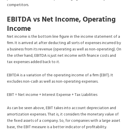
competitors.
EBITDA vs Net Income, Operating
Income
Net income is the bottom line figure in the income statement of a
firm. It is arrived at after deducting all sorts of expenses incurred by
a business from its revenue (operating as well as non-operating). On
the other hand, EBITDA is just net income with finance costs and
tax expenses added back to it.
EBITDA is a variation of the operating income of a firm (EBIT). It
excludes non-cash as well as non-operating expenses.
EBIT = Net income + Interest Expense + Tax Liabilities
As can be seen above, EBIT takes into account depreciation and
amortization expenses. That is, it considers the monetary value of
the fixed assets of a company. So, for companies with a large asset
base, the EBIT measure is a better indicator of profitability.