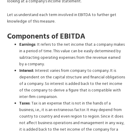
looking at a company’s income statement.
Let us understand each term involved in EBITDA to further get
knowledge of this measure.
Components of EBITDA
Earnings
: It refers to the net income that a company makes
in a period of time. This value can be easily determined by
subtracting operating expenses from the revenue earned
by a company.
Interest
: Interest varies from company to company. It is
dependent on the capital structure and financial obligations
of a company. So interest is added back to the net income
of the company to derive a figure that is compatible with
inter-firm comparison.
Taxes
: Tax is an expense that is not in the hands of a
business, i.e., it is an extraneous factor. It may depend from
country to country and even region to region. Since it does
not affect business operations and management in any way,
it is added back to the net income of the company for a