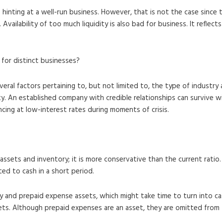
e hinting at a well-run business. However, that is not the case sinc
vailability of too much liquidity is also bad for business. It reflects
for distinct businesses?
everal factors pertaining to, but not limited to, the type of industr
ity. An established company with credible relationships can survive w
ancing at low-interest rates during moments of crisis.
 assets and inventory; it is more conservative than the current rati
ted to cash in a short period.
ry and prepaid expense assets, which might take time to turn into ca
sets. Although prepaid expenses are an asset, they are omitted from 