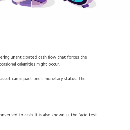
tering unanticipated cash flow that forces the
casional calamities might occur.
an asset can impact one’s monetary status. The
converted to cash. It is also known as the “acid test