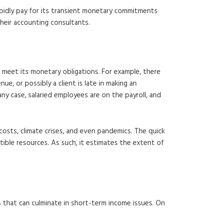
rapidly pay for its transient monetary commitments
their accounting consultants.
 meet its monetary obligations. For example, there
e, or possibly a client is late in making an
any case, salaried employees are on the payroll, and
costs, climate crises, and even pandemics. The quick
ble resources. As such, it estimates the extent of
ns that can culminate in short-term income issues. On