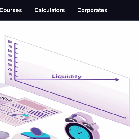
Courses
Calculators
Corporates