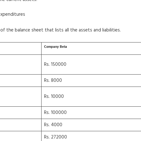
expenditures
f the balance sheet that lists all the assets and liabilities.
Company Beta
Rs. 150000
Rs. 8000
Rs. 10000
Rs. 100000
Rs. 4000
Rs. 272000