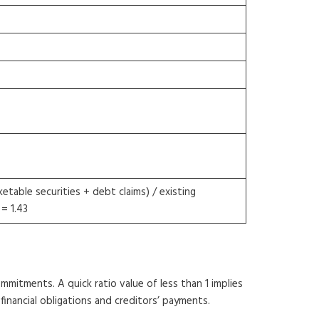
etable securities + debt claims) / existing
= 1.43
ommitments. A quick ratio value of less than 1 implies
financial obligations and creditors’ payments.