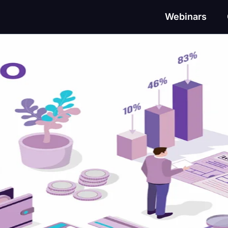
Webinars