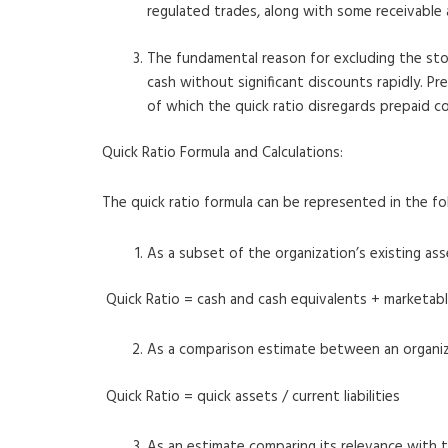
regulated trades, along with some receivable 
The fundamental reason for excluding the stock
cash without significant discounts rapidly. P
of which the quick ratio disregards prepaid co
Quick Ratio Formula and Calculations:
The quick ratio formula can be represented in the fo
As a subset of the organization’s existing ass
Quick Ratio = cash and cash equivalents + marketabl
As a comparison estimate between an organizati
Quick Ratio = quick assets / current liabilities
As an estimate comparing its relevance with t