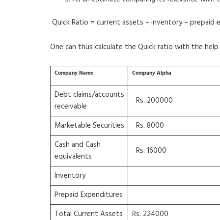
Quick Ratio = current assets – inventory – prepaid 
One can thus calculate the Quick ratio with the help o
Company Name
Company Alpha
Debt claims/accounts
Rs. 200000
receivable
Marketable Securities
Rs. 8000
Cash and Cash
Rs. 16000
equivalents
Inventory
Prepaid Expenditures
Total Current Assets
Rs. 224000