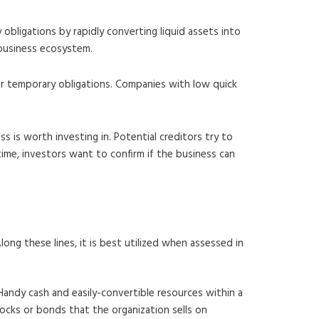
obligations by rapidly converting liquid assets into
 business ecosystem.
ver temporary obligations. Companies with low quick
s is worth investing in. Potential creditors try to
 time, investors want to confirm if the business can
long these lines, it is best utilized when assessed in
 Handy cash and easily-convertible resources within a
stocks or bonds that the organization sells on