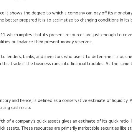
ince it shows the degree to which a company can pay off its monetary 
e better prepared it is to acclimatize to changing conditions in its
 1:1, which implies that its present resources are just enough to co
abilities outbalance their present money reservoir.
to lenders, banks, and investors who use it to determine if a busines
n this trade if the business runs into financial troubles. At the same
ntory and hence, is defined as a conservative estimate of liquidity. A
ating cash ratio.
orth of a company’s quick assets gives an estimate of its quick ratio.
ick assets. These resources are primarily marketable securities like 