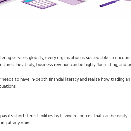
 Calculation and Examples
fering services globally, every organization is susceptible to encoun
ures. Inevitably, business revenue can be highly fluctuating, and oc
or needs to have in-depth financial literacy and realize how trading 
tuations.
pay its short-term liabilities by having resources that can be easily 
ting at any point.