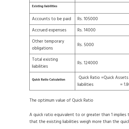
Existing liabilities
Accounts to be paid
Rs. 105000
Accrued expenses
Rs. 14000
Other temporary
Rs. 5000
obligations
Total existing
Rs. 124000
liabilities
Quick Ratio =Quick Assets
Quick Ratio Calculation
liabilities = 1.8
The optimum value of Quick Ratio
A quick ratio equivalent to or greater than 1 implies 
that the existing liabilities weigh more than the qui