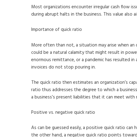
Most organizations encounter irregular cash flow iss
during abrupt halts in the business. This value also 
Importance of quick ratio
More often than not, a situation may arise when an o
could be a natural calamity that might result in power
enormous remittance, or a pandemic has resulted in an
invoices do not stop pouring in.
The quick ratio then estimates an organization’s cap
ratio thus addresses the degree to which a business
a business’s present liabilities that it can meet with
Positive vs. negative quick ratio
As can be guessed easily, a positive quick ratio can 
the other hand, a negative quick ratio points toward