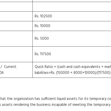
Rs. 102500
Rs. 10000
Rs. 5000
Rs. 117500
 / Current
Quick Ratio = (cash and cash equivalents + mark
06
liabilities=Rs. (150000 + 8000+10000)/(117500) 
that the organization has sufficient liquid assets for its temporary c
ck assets rendering the business incapable of meeting the temporary 