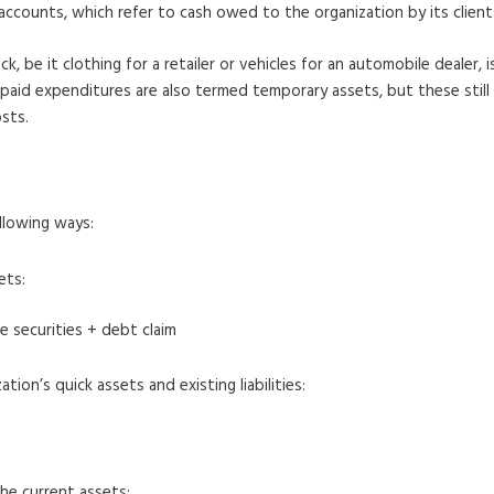
accounts, which refer to cash owed to the organization by its clien
, be it clothing for a retailer or vehicles for an automobile dealer, 
repaid expenditures are also termed temporary assets, but these stil
sts.
llowing ways:
ets:
e securities + debt claim
on’s quick assets and existing liabilities:
he current assets: