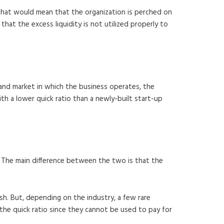
e that would mean that the organization is perched on
 that the excess liquidity is not utilized properly to
y and market in which the business operates, the
ith a lower quick ratio than a newly-built start-up
o. The main difference between the two is that the
sh. But, depending on the industry, a few rare
the quick ratio since they cannot be used to pay for