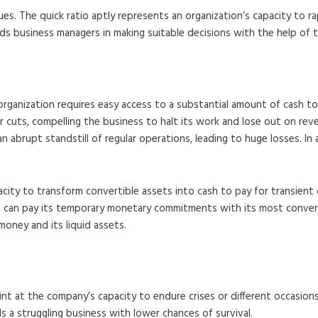
ues. The quick ratio aptly represents an organization’s capacity to 
aids business managers in making suitable decisions with the help of 
rganization requires easy access to a substantial amount of cash to
 cuts, compelling the business to halt its work and lose out on revenu
 abrupt standstill of regular operations, leading to huge losses. In 
acity to transform convertible assets into cash to pay for transient 
 can pay its temporary monetary commitments with its most converti
 money and its liquid assets.
hint at the company’s capacity to endure crises or different occasio
s a struggling business with lower chances of survival.