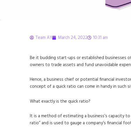
Team AY
March 24, 2022
10:31 am
What is Quick Ratio?
Be it budding start-ups or established businesses of
owners to trade assets and fund unavoidable expendit
Hence, a business chief or potential financial invest
concept of a quick ratio can come in handy in such si
What exactly is the quick ratio?
It is a method of estimating a business’s capacity to 
ratio” and is used to gauge a company’s financial foo