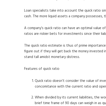
Loan specialists take into account the quick ratio s
cash. The more liquid assets a company possesses, th
A company’s quick ratio can have an optimal value of
ratios are riskier bets for investments since their li
The quick ratio estimate is thus of prime importance 
figure out if they will get back the money invested i
stand tall amidst monetary distress.
Features of quick ratio
Quick ratio doesn’t consider the value of inve
concomitance with the current ratio and oper
When divided by its current liabilities, the w
brief time frame of 90 days can weigh in as qu