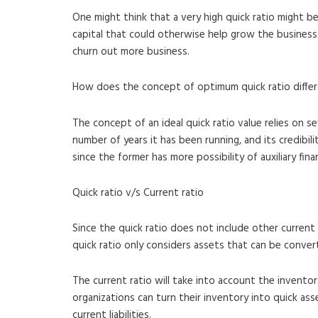
One might think that a very high quick ratio might b
capital that could otherwise help grow the business. A
churn out more business.
How does the concept of optimum quick ratio differ 
The concept of an ideal quick ratio value relies on s
number of years it has been running, and its credibil
since the former has more possibility of auxiliary fin
Quick ratio v/s Current ratio
Since the quick ratio does not include other current
quick ratio only considers assets that can be conver
The current ratio will take into account the invento
organizations can turn their inventory into quick as
current liabilities.