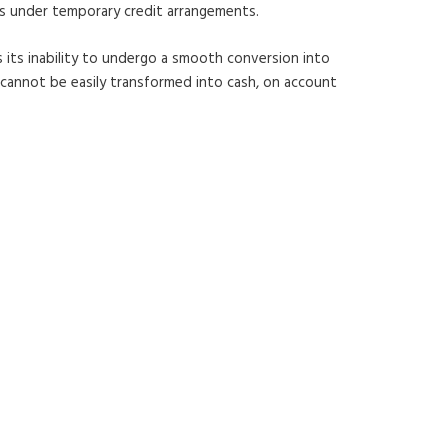
ts under temporary credit arrangements.
is its inability to undergo a smooth conversion into
l cannot be easily transformed into cash, on account